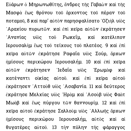
Εὐάρων ὁ Μηρωνωθίτης, ἄνδρες τῆς Γαβαὼν καὶ τῆς
Μασφὰ ἕως θρόνου τοῦ ἄρχοντος τοῦ πέραν τοῦ
ποταμοῦ, 8 καὶ παρ’ αὐτὸν παρησφαλίσατο ᾿Οζιὴλ υἱὸς
᾿Αραχίου πυρωτῶν. καὶ ἐπὶ χεῖρα αὐτῶν ἐκράτησεν
᾿Ανανίας υἱὸς τοῦ Ρωκεΐμ, καὶ κατέλιπον
῾Ιερουσαλὴμ ἕως τοῦ τείχους τοῦ πλατέος. 9 καὶ ἐπὶ
χεῖρα αὐτῶν ἐκράτησε Ραφαΐα υἱὸς Σούρ, ἄρχων
ἡμίσους περιχώρου ῾Ιερουσαλήμ. 10 καὶ ἐπὶ χεῖρα
αὐτῶν ἐκράτησεν ᾿Ιεδαΐα υἱὸς ᾿Ερωμὰφ καὶ
κατέναντι οἰκίας αὐτοῦ. καὶ ἐπὶ χεῖρα αὐτοῦ
ἐκράτησεν ᾿Αττοὺθ υἱὸς ᾿Ασαβανία. 11 καὶ δεύτερος
ἐκράτησε Μελχίας υἱὸς ᾿Ηρὰμ καὶ ᾿Ασοὺβ υἱὸς Φαὰτ
Μωὰβ καὶ ἕως πύργου τῶν θαννουρίμ. 12 καὶ ἐπὶ
χεῖρα αὐτοῦ ἐκράτησε Σαλλοὺμ υἱὸς ᾿Αλλωῆς ἄρχων
ἡμίσους περιχώρου ῾Ιερουσαλήμ, αὐτὸς καὶ αἱ
θυγατέρες αὐτοῦ. 13 τὴν πύλην τῆς φάραγγος