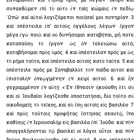
συναχθῶμεν ἐπὶ τὸ αὐτὸ ἐν ταῖς κώμαις ἐν πεδίῳ
᾿Ωνώ· καὶ αὐτοὶ λογιζόμενοι ποιῆσαί μοι πονηρίαν. 3
καὶ ἀπέστειλα ἐπ’ αὐτοὺς ἀγγέλους λέγων· ἔργον
μέγα ἐγὼ ποιῶ καὶ οὐ δυνήσομαι καταβῆναι, μή ποτε
καταπαύσῃ τὸ ἔργον· ὡς ἂν τελειώσω αὐτό,
καταβήσομαι πρὸς ὑμᾶς. 4 καὶ ἀπέστειλαν πρός με ὡς
τὸ ρῆμα τοῦτο, καὶ ἀπέστειλα αὐτοῖς κατὰ ταῦτα. 5 καὶ
ἀπέστειλε πρός με Σαναβαλλὰτ τὸν παῖδα αὐτοῦ καὶ
ἐπιστολὴν ἀνεῳγμένην ἐν χειρὶ αὐτοῦ. 6 καὶ ἦν
γεγραμμένον ἐν αὐτῇ· «᾿Εν ἔθνεσιν ἠκούσθη ὅτι σὺ
καὶ οἱ ᾿Ιουδαῖοι λογίζεσθε ἀποστατῆσαι, διὰ τοῦτο σὺ
οἰκοδομεῖς τὸ τεῖχος, καὶ σὺ ἔσῃ αὐτοῖς εἰς βασιλέα· 7
καὶ πρὸς τούτοις προφήτας ἔστησας σεαυτῷ, ἵνα
καθίσῃς ἐν ῾Ιερουσαλὴμ εἰς βασιλέα ἐπὶ ᾿Ιούδα· καὶ νῦν
ἀπαγγελήσονται τῷ βασιλεῖ οἱ λόγοι οὗτοι· καὶ νῦν
δεῦρο βουλευσώμεθα ἐπὶ τὸ αὐτό. 8 καὶ ἀπέστειλα