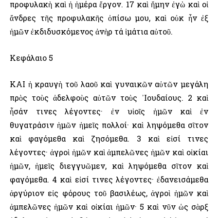
προφυλακὴ καὶ ἡ ἡμέρα ἔργον. 17 καὶ ἤμην ἐγὼ καὶ οἱ
ἄνδρες τῆς προφυλακῆς ὀπίσω μου, καὶ οὐκ ἦν ἐξ
ἡμῶν ἐκδιδυσκόμενος ἀνὴρ τά ἱμάτια αὐτοῦ.
Κεφάλαιο 5
ΚΑΙ ἡ κραυγὴ τοῦ λαοῦ καὶ γυναικῶν αὐτῶν μεγάλη
πρὸς τοὺς ἀδελφοὺς αὐτῶν τοὺς ᾿Ιουδαίους. 2 καὶ
ἦσάν τινες λέγοντες· ἐν υἱοῖς ἡμῶν καὶ ἐν
θυγατράσιν ἡμῶν ἡμεῖς πολλοί· καὶ ληψόμεθα σῖτον
καὶ φαγόμεθα καὶ ζησόμεθα. 3 καὶ εἰσί τινες
λέγοντες· ἀγροὶ ἡμῶν καὶ ἀμπελῶνες ἡμῶν καὶ οἰκίαι
ἡμῶν, ἡμεῖς διεγγυῶμεν, καὶ ληψόμεθα σῖτον καὶ
φαγόμεθα. 4 καὶ εἰσί τινες λέγοντες· ἐδανεισάμεθα
ἀργύριον εἰς φόρους τοῦ βασιλέως, ἀγροὶ ἡμῶν καὶ
ἀμπελῶνες ἡμῶν καὶ οἰκίαι ἡμῶν· 5 καὶ νῦν ὡς σὰρξ