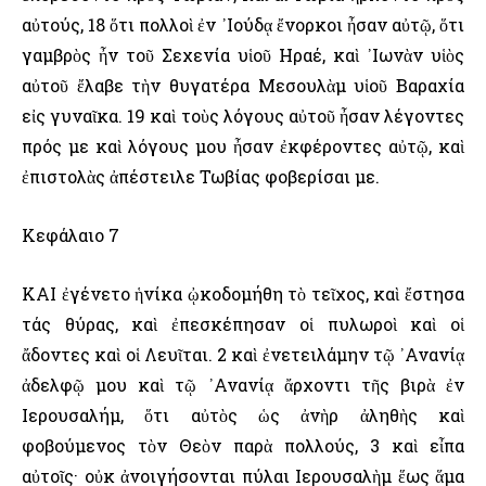
αὐτούς, 18 ὅτι πολλοὶ ἐν ᾿Ιούδᾳ ἔνορκοι ἦσαν αὐτῷ, ὅτι
γαμβρὸς ἦν τοῦ Σεχενία υἱοῦ ῾Ηραέ, καὶ ᾿Ιωνὰν υἱὸς
αὐτοῦ ἔλαβε τὴν θυγατέρα Μεσουλὰμ υἱοῦ Βαραχία
εἰς γυναῖκα. 19 καὶ τοὺς λόγους αὐτοῦ ἦσαν λέγοντες
πρός με καὶ λόγους μου ἦσαν ἐκφέροντες αὐτῷ, καὶ
ἐπιστολὰς ἀπέστειλε Τωβίας φοβερίσαι με.
Κεφάλαιο 7
ΚΑΙ ἐγένετο ἡνίκα ᾠκοδομήθη τὸ τεῖχος, καὶ ἔστησα
τάς θύρας, καὶ ἐπεσκέπησαν οἱ πυλωροὶ καὶ οἱ
ἄδοντες καὶ οἱ Λευῖται. 2 καὶ ἐνετειλάμην τῷ ᾿Ανανίᾳ
ἀδελφῷ μου καὶ τῷ ᾿Ανανίᾳ ἄρχοντι τῆς βιρὰ ἐν
῾Ιερουσαλήμ, ὅτι αὐτὸς ὡς ἀνὴρ ἀληθὴς καὶ
φοβούμενος τὸν Θεὸν παρὰ πολλούς, 3 καὶ εἶπα
αὐτοῖς· οὐκ ἀνοιγήσονται πύλαι ῾Ιερουσαλὴμ ἕως ἅμα