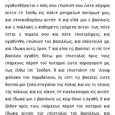
ἀγαθυνθήσεται ὁ παῖς σου ἐνώπιόν σου ὥστε πέμψαι
αὐτὸν ἐν ᾿Ιούδᾳ εἰς πόλιν μνημείων πατέρων μου,
καὶ ἀνοικοδομήσω αὐτήν. 6 καὶ εἶπέ μοι ὁ βασιλεὺς
καὶ ἡ παλλακὴ ἡ καθημένη ἐχόμενα αὐτοῦ· ἕως πότε
ἔσται ἡ πορεία σου καὶ πότε ἐπιστρέψεις; καὶ
ἠγαθύνθη ἐνώπιον τοῦ βασιλέως, καὶ ἀπέστειλέ με,
καὶ ἔδωκα αὐτῷ ὅρον, 7 καὶ εἶπα τῷ βασιλεῖ· εἰ ἐπὶ τὸν
βασιλέα ἀγαθόν, δότω μοι ἐπιστολὰς πρὸς τοὺς
ἐπάρχους πέραν τοῦ ποταμοῦ ὥστε παραγαγεῖν με,
ἕως ἔλθω ἐπὶ ᾿Ιούδαν, 8 καὶ ἐπιστολὴν ἐπὶ ᾿Ασὰφ
φύλακα τοῦ παραδείσου, ὅς ἐστι τῷ βασιλεῖ, ὥστε
δοῦναί μοι ξύλα στεγάσαι τὰς πύλας καὶ εἰς τὸ τεῖχος
τῆς πόλεως καὶ εἰς οἶκον, ὃν εἰσελεύσομαι εἰς αὐτόν.
καὶ ἔδωκέ μοι ὁ βασιλεὺς ὡς χεὶρ Θεοῦ ἡ ἀγαθή. 9 καὶ
ἦλθον πρὸς τοὺς ἐπάρχους πέραν τοῦ ποταμοῦ καὶ
ἔδωκα αὐτοῖς τὰς ἐπιστολὰς τοῦ βασιλέως, καὶ