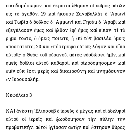
οἰκοδομήσωμεν. καὶ ἐκραταιώθησαν αἱ χεῖρες αὐτῶν
εἰς τὸ ἀγαθόν. 19 καὶ ἤκουσε Σαναβαλλὰτ ὁ ᾿Αρωνὶ
καὶ Τωβία ὁ δοῦλος ὁ ᾿Αμμωνὶ καὶ Γησὰμ ὁ ᾿Αραβὶ καὶ
ἐξεγέλασαν ἡμᾶς καὶ ἦλθον ἐφ’ ἡμᾶς καὶ εἶπαν· τί τὸ
ρῆμα τοῦτο, ὃ ὑμεῖς ποιεῖτε; ᾖ ἐπὶ τὸν βασιλέα ὑμεῖς
ἀποστατεῖτε; 20 καὶ ἐπέστρεψα αὐτοῖς λόγον καὶ εἶπα
αὐτοῖς· ὁ Θεὸς τοῦ οὐρανοῦ, αὐτὸς εὐοδώσει ἡμῖν, καὶ
ἡμεῖς δοῦλοι αὐτοῦ καθαροί, καὶ οἰκοδομήσομεν· καὶ
ὑμῖν οὐκ ἔστι μερὶς καὶ δικαιοσύνη καὶ μνημόσυνον
ἐν ῾Ιερουσαλήμ.
Κεφάλαιο 3
ΚΑΙ ἀνέστη ᾿Ελιασοὺβ ὁ ἱερεὺς ὁ μέγας καὶ οἱ ἀδελφοὶ
αὐτοῦ οἱ ἱερεῖς καὶ ᾠκοδόμησαν τὴν πύλην τὴν
προβατικήν. αὐτοὶ ἡγίασαν αὐτὴν καὶ ἔστησαν θύρας