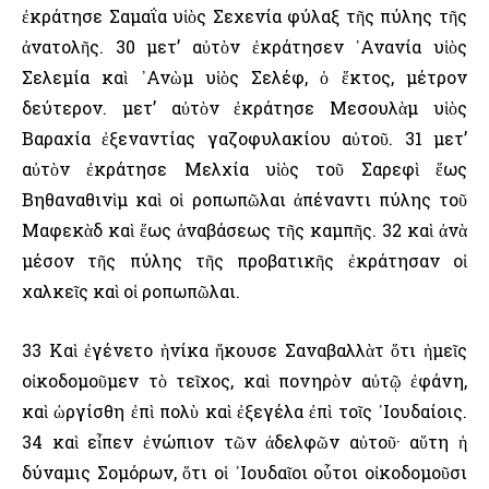
ἐκράτησε Σαμαΐα υἱὸς Σεχενία φύλαξ τῆς πύλης τῆς
ἀνατολῆς. 30 μετ’ αὐτὸν ἐκράτησεν ᾿Ανανία υἱὸς
Σελεμία καὶ ᾿Ανὼμ υἱὸς Σελέφ, ὁ ἕκτος, μέτρον
δεύτερον. μετ’ αὐτὸν ἐκράτησε Μεσουλὰμ υἱὸς
Βαραχία ἐξεναντίας γαζοφυλακίου αὐτοῦ. 31 μετ’
αὐτὸν ἐκράτησε Μελχία υἱὸς τοῦ Σαρεφὶ ἕως
Βηθαναθινὶμ καὶ οἱ ροπωπῶλαι ἀπέναντι πύλης τοῦ
Μαφεκὰδ καὶ ἕως ἀναβάσεως τῆς καμπῆς. 32 καὶ ἀνὰ
μέσον τῆς πύλης τῆς προβατικῆς ἐκράτησαν οἱ
χαλκεῖς καὶ οἱ ροπωπῶλαι.
33 Καὶ ἐγένετο ἡνίκα ἤκουσε Σαναβαλλὰτ ὅτι ἡμεῖς
οἰκοδομοῦμεν τὸ τεῖχος, καὶ πονηρὸν αὐτῷ ἐφάνη,
καὶ ὠργίσθη ἐπὶ πολὺ καὶ ἐξεγέλα ἐπὶ τοῖς ᾿Ιουδαίοις.
34 καὶ εἶπεν ἐνώπιον τῶν ἀδελφῶν αὐτοῦ· αὕτη ἡ
δύναμις Σομόρων, ὅτι οἱ ᾿Ιουδαῖοι οὗτοι οἰκοδομοῦσι