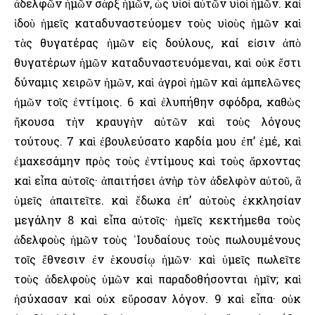
ἀδελφῶν ἡμῶν σὰρξ ἡμῶν, ὡς υἱοὶ αὐτῶν υἱοὶ ἡμῶν. καὶ
ἰδοὺ ἡμεῖς καταδυναστεύομεν τοὺς υἱοὺς ἡμῶν καὶ
τὰς θυγατέρας ἡμῶν εἰς δούλους, καί εἰσιν ἀπὸ
θυγατέρων ἡμῶν καταδυναστευόμεναι, καὶ οὐκ ἔστι
δύναμις χειρῶν ἡμῶν, καὶ ἀγροὶ ἡμῶν καὶ ἀμπελῶνες
ἡμῶν τοῖς ἐντίμοις. 6 καὶ ἐλυπήθην σφόδρα, καθὼς
ἤκουσα τὴν κραυγὴν αὐτῶν καὶ τοὺς λόγους
τούτους. 7 καὶ ἐβουλεύσατο καρδία μου ἐπ’ ἐμέ, καὶ
ἐμαχεσάμην πρὸς τοὺς ἐντίμους καὶ τοὺς ἄρχοντας
καὶ εἶπα αὐτοῖς· ἀπαιτήσει ἀνὴρ τὸν ἀδελφὸν αὐτοῦ, ἃ
ὑμεῖς ἀπαιτεῖτε. καὶ ἔδωκα ἐπ’ αὐτοὺς ἐκκλησίαν
μεγάλην 8 καὶ εἶπα αὐτοῖς· ἡμεῖς κεκτήμεθα τοὺς
ἀδελφοὺς ἡμῶν τοὺς ᾿Ιουδαίους τοὺς πωλουμένους
τοῖς ἔθνεσιν ἐν ἑκουσίῳ ἡμῶν· καὶ ὑμεῖς πωλεῖτε
τοὺς ἀδελφοὺς ὑμῶν καὶ παραδοθήσονται ἡμῖν; καὶ
ἡσύχασαν καὶ οὐχ εὕροσαν λόγον. 9 καὶ εἶπα· οὐκ