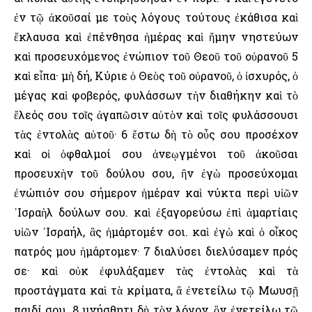
ἐν τῷ ἀκοῦσαί με τοὺς λόγους τούτους ἐκάθισα καὶ
ἔκλαυσα καὶ ἐπένθησα ἡμέρας καὶ ἤμην νηστεύων
καὶ προσευχόμενος ἐνώπιον τοῦ Θεοῦ τοῦ οὐρανοῦ 5
καὶ εἶπα· μὴ δή, Κύριε ὁ Θεὸς τοῦ οὐρανοῦ, ὁ ἰσχυρός, ὁ
μέγας καὶ φοβερός, φυλάσσων τὴν διαθήκην καὶ τὸ
ἔλεός σου τοῖς ἀγαπῶσιν αὐτὸν καὶ τοῖς φυλάσσουσι
τὰς ἐντολὰς αὐτοῦ· 6 ἔστω δὴ τὸ οὖς σου προσέχον
καὶ οἱ ὀφθαλμοί σου ἀνεῳγμένοι τοῦ ἀκοῦσαι
προσευχὴν τοῦ δούλου σου, ἣν ἐγὼ προσεύχομαι
ἐνώπιόν σου σήμερον ἡμέραν καὶ νύκτα περὶ υἱῶν
᾿Ισραὴλ δούλων σου. καὶ ἐξαγορεύσω ἐπὶ ἁμαρτίαις
υἱῶν ᾿Ισραήλ, ἃς ἡμάρτομέν σοι. καὶ ἐγὼ καὶ ὁ οἶκος
πατρός μου ἡμάρτομεν· 7 διαλύσει διελύσαμεν πρός
σε· καὶ οὐκ ἐφυλάξαμεν τὰς ἐντολὰς καὶ τὰ
προστάγματα καὶ τὰ κρίματα, ἃ ἐνετείλω τῷ Μωυσῇ
παιδί σου. 8 μνήσθητι δὴ τὸν λόγον, ὃν ἐνετείλω τῷ