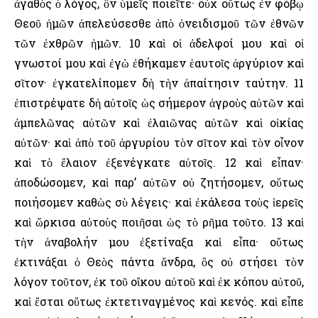
ἀγαθὸς ὁ λόγος, ὃν ὑμεῖς ποιεῖτε· οὐχ οὕτως ἐν φόβῳ
Θεοῦ ἡμῶν ἀπελεύσεσθε ἀπὸ ὀνειδισμοῦ τῶν ἐθνῶν
τῶν ἐχθρῶν ἡμῶν. 10 καὶ οἱ ἀδελφοί μου καὶ οἱ
γνωστοί μου καὶ ἐγὼ ἐθήκαμεν ἑαυτοῖς ἀργύριον καὶ
σῖτον· ἐγκατελίπομεν δὴ τὴν ἀπαίτησιν ταύτην. 11
ἐπιστρέψατε δὴ αὐτοῖς ὡς σήμερον ἀγροὺς αὐτῶν καὶ
ἀμπελῶνας αὐτῶν καὶ ἐλαιῶνας αὐτῶν καὶ οἰκίας
αὐτῶν· καὶ ἀπὸ τοῦ ἀργυρίου τὸν σῖτον καὶ τὸν οἶνον
καὶ τὸ ἔλαιον ἐξενέγκατε αὐτοῖς. 12 καὶ εἶπαν·
ἀποδώσομεν, καὶ παρ’ αὐτῶν οὐ ζητήσομεν, οὕτως
ποιήσομεν καθὼς σὺ λέγεις· καὶ ἐκάλεσα τοὺς ἱερεῖς
καὶ ὥρκισα αὐτοὺς ποιῆσαι ὡς τὸ ρῆμα τοῦτο. 13 καὶ
τὴν ἀναβολήν μου ἐξετίναξα καὶ εἶπα· οὕτως
ἐκτινάξαι ὁ Θεὸς πάντα ἄνδρα, ὃς οὐ στήσει τὸν
λόγον τοῦτον, ἐκ τοῦ οἴκου αὐτοῦ καὶ ἐκ κόπου αὐτοῦ,
καὶ ἔσται οὕτως ἐκτετιναγμένος καὶ κενός. καὶ εἶπε