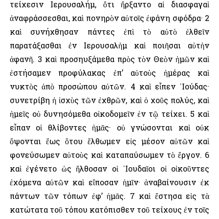
τείχεσιν ῾Ιερουσαλήμ, ὅτι ἤρξαντο αἱ διασφαγαὶ
ἀναφράσσεσθαι, καὶ πονηρὸν αὐτοῖς ἐφάνη σφόδρα· 2
καὶ συνήχθησαν πάντες ἐπὶ τὸ αὐτὸ ἐλθεῖν
παρατάξασθαι ἐν ῾Ιερουσαλὴμ καὶ ποιῆσαι αὐτὴν
ἀφανῆ. 3 καὶ προσηυξάμεθα πρὸς τὸν Θεὸν ἡμῶν καὶ
ἐστήσαμεν προφύλακας ἐπ’ αὐτοὺς ἡμέρας καὶ
νυκτὸς ἀπὸ προσώπου αὐτῶν. 4 καὶ εἶπεν ᾿Ιούδας·
συνετρίβη ἡ ἰσχὺς τῶν ἐχθρῶν, καὶ ὁ χοῦς πολύς, καὶ
ἡμεῖς οὐ δυνησόμεθα οἰκοδομεῖν ἐν τῷ τείχει. 5 καὶ
εἶπαν οἱ θλίβοντες ἡμᾶς· οὐ γνώσονται καὶ οὐκ
ὄψονται ἕως ὅτου ἔλθωμεν εἰς μέσον αὐτῶν καὶ
φονεύσωμεν αὐτοὺς καὶ καταπαύσωμεν τὸ ἔργον. 6
καὶ ἐγένετο ὡς ἤλθοσαν οἱ ᾿Ιουδαῖοι οἱ οἰκοῦντες
ἐχόμενα αὐτῶν καὶ εἴποσαν ἡμῖν· ἀναβαίνουσιν ἐκ
πάντων τῶν τόπων ἐφ’ ἡμᾶς. 7 καὶ ἔστησα εἰς τὰ
κατώτατα τοῦ τόπου κατόπισθεν τοῦ τείχους ἐν τοῖς