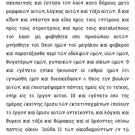
σκεπεινοῖς καὶ ἔστησα τὸν λαὸν κατὰ δήμους μετὰ
ρομφαιῶν αὐτῶν, λόγχας αὐτῶν καὶ τόξα αὐτῶν. 8 καὶ
εἶδον καὶ ἀνέστην καὶ εἶπα πρὸς τοὺς ἐντίμους καὶ
πρὸς τοὺς στρατηγοὺς καὶ πρὸς τοὺς καταλοίπους
τοῦ λαοῦ· μὴ φοβηθῆτε ἀπὸ προσώπου αὐτῶν·
μνήσθητε τοῦ Θεοῦ ἡμῶν τοῦ μεγάλου καὶ φοβεροῦ
καὶ παρατάξασθε περὶ τῶν ἀδελφῶν ὑμῶν, υἱῶν ὑμῶν,
θυγατέρων ὑμῶν, γυναικῶν ὑμῶν καὶ οἴκων ὑμῶν. 9
καὶ ἐγένετο ἡνίκα ἥκουσαν οἱ ἐχθροὶ ἡμῶν ὅτι
ἐγνώσθη ἡμῖν καὶ διεσκέδασεν ὁ Θεὸς τὴν βουλὴν
αὐτῶν, καὶ ἐπεστρέψαμεν πάντες ἡμεῖς εἰς τὸ τεῖχος,
ἀνὴρ εἰς τὸ ἔργον αὐτοῦ. 10 καὶ ἐγένετο ἀπὸ τῆς
ἡμέρας ἐκείνης ἥμισυ τῶν ἐκτετιναγμένων ἐποίουν
τὸ ἔργον καὶ ἥμισυ αὐτῶν ἀντείχοντο, καὶ λόγχαι καὶ
θυρεοὶ καὶ τόξα καὶ θώρακες καὶ οἱ ἄρχοντες ὀπίσω
παντὸς οἴκου ᾿Ιούδα 11 τῶν οἰκοδομούντων ἐν τῷ