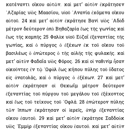
κατέναντι οἴκου αὐτῶν. καὶ μετ’ αὐτὸν ἐκράτησεν
᾿Αζαρίας υἱὸς Μαασίου, υἱοῦ ᾿Ανανία ἐχόμενα οἴκου
αὐτοῦ. 24 καὶ μετ’ αὐτὸν ἐκράτησε Βανὶ υἱὸς ᾿Αδὰδ
μέτρον δεύτερον ἀπὸ Βηθαζαρία ἕως τῆς γωνίας καὶ
ἕως τῆς καμπῆς 25 Φαλὰχ υἱοῦ Εὐζαΐ ἐξεναντίας τῆς
γωνίας, καὶ ὁ πύργος ὁ ἐξέχων ἐκ τοῦ οἴκου τοῦ
βασιλέως ὁ ἀνώτερος ὁ τῆς αὐλῆς τῆς φυλακῆς. καὶ
μετ’ αὐτὸν Φαδαΐα υἱὸς Φόρος. 26 καὶ οἱ ναθινὶμ ἦσαν
οἰκοῦντες ἐν τῷ ᾿Ωφὰλ ἕως κήπου πύλης τοῦ ὕδατος
εἰς ἀνατολάς, καὶ ὁ πύργος ὁ ἐξέχων. 27 καὶ μετ’
αὐτὸν ἐκράτησαν οἱ Θεκωΐμ μέτρον δεύτερον
ἐξεναντίας τοῦ πύργου τοῦ μεγάλου τοῦ ἐξέχοντος
καὶ ἕως τοῦ τείχους τοῦ ᾿Οφλά. 28 ἀνώτερον πύλης
τῶν ἵππων ἐκράτησαν οἱ ἱερεῖς, ἀνὴρ ἐξεναντίας
οἴκου ἑαυτοῦ. 29 καὶ μετ’ αὐτὸν ἐκράτησε Σαδδοὺκ
υἱὸς ᾿Εμμὴρ ἐξεναντίας οἴκου ἑαυτοῦ. καὶ μετ’ αὐτὸν