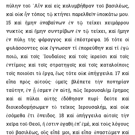
πύλην τοῦ ᾿Αΐν καὶ εἰς κολυμβήθραν τοῦ βασιλέως,
καὶ οὐκ ἦν τόπος τῷ κτήνει παρελθεῖν ὑποκάτω μου.
15 καὶ ἤμην ἀναβαίνων ἐν τῷ τείχει χειμάρρου
νυκτὸς καὶ ἤμην συντρίβων ἐν τῷ τείχει, καὶ ἤμην
ἐν πύλῃ τῆς φάραγγος καὶ ἐπέστρεψα. 16 τότε οἱ
φυλάσσοντες οὐκ ἔγνωσαν τί ἐπορεύθην καὶ τί ἐγὼ
ποιῶ, καὶ τοῖς ᾿Ιουδαίοις καὶ τοῖς ἱερεῦσι καὶ τοῖς
ἐντίμοις καὶ τοῖς στρατηγοῖς καὶ τοῖς καταλοίποις
τοῖς ποιοῦσι τὰ ἔργα, ἕως τότε οὐκ ἀπήγγειλα. 17 καὶ
εἶπα πρὸς αὐτούς· ὑμεῖς βλέπετε τὴν πονηρίαν
ταύτην, ἐν ᾗ ἐσμεν ἐν αὐτῇ, πῶς ῾Ιερουσαλὴμ ἔρημος
καὶ αἱ πύλαι αὐτῆς ἐδόθησαν πυρί· δεῦτε καὶ
διοικοδομήσωμεν τὸ τεῖχος ῾Ιερουσαλήμ, καὶ οὐκ
ἐσόμεθα ἔτι ὄνειδος. 18 καὶ ἀπήγγειλα αὐτοῖς τὴν
χεῖρα τοῦ Θεοῦ, ἥ ἐστιν ἀγαθὴ ἐπ’ ἐμέ, καὶ τοὺς λόγους
τοῦ βασιλέως, οὓς εἶπέ μοι, καὶ εἶπα· ἀναστῶμεν καὶ