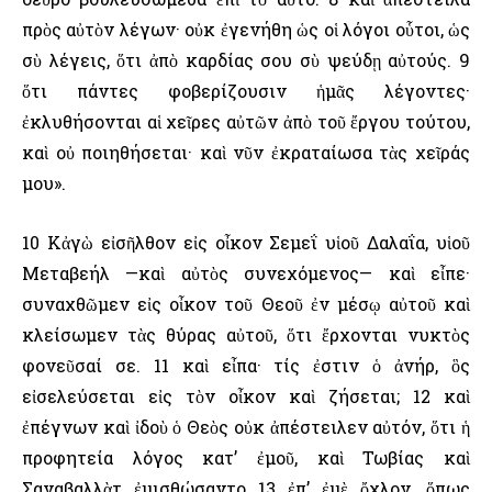
πρὸς αὐτὸν λέγων· οὐκ ἐγενήθη ὡς οἱ λόγοι οὗτοι, ὡς
σὺ λέγεις, ὅτι ἀπὸ καρδίας σου σὺ ψεύδῃ αὐτούς. 9
ὅτι πάντες φοβερίζουσιν ἡμᾶς λέγοντες·
ἐκλυθήσονται αἱ χεῖρες αὐτῶν ἀπὸ τοῦ ἔργου τούτου,
καὶ οὐ ποιηθήσεται· καὶ νῦν ἐκραταίωσα τὰς χεῖράς
μου».
10 Κἀγὼ εἰσῆλθον εἰς οἶκον Σεμεΐ υἱοῦ Δαλαΐα, υἱοῦ
Μεταβεήλ —καὶ αὐτὸς συνεχόμενος— καὶ εἶπε·
συναχθῶμεν εἰς οἶκον τοῦ Θεοῦ ἐν μέσῳ αὐτοῦ καὶ
κλείσωμεν τὰς θύρας αὐτοῦ, ὅτι ἔρχονται νυκτὸς
φονεῦσαί σε. 11 καὶ εἶπα· τίς ἐστιν ὁ ἀνήρ, ὃς
εἰσελεύσεται εἰς τὸν οἶκον καὶ ζήσεται; 12 καὶ
ἐπέγνων καὶ ἰδοὺ ὁ Θεὸς οὐκ ἀπέστειλεν αὐτόν, ὅτι ἡ
προφητεία λόγος κατ’ ἐμοῦ, καὶ Τωβίας καὶ
Σαναβαλλὰτ ἐμισθώσαντο 13 ἐπ’ ἐμὲ ὄχλον, ὅπως