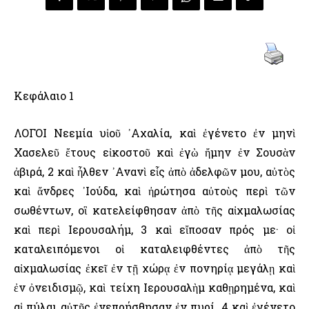
Κεφάλαιο 1
ΛΟΓΟΙ Νεεμία υἱοῦ ᾿Αχαλία, καὶ ἐγένετο ἐν μηνὶ
Χασελεῦ ἔτους εἰκοστοῦ καὶ ἐγὼ ἤμην ἐν Σουσὰν
ἀβιρά, 2 καὶ ἦλθεν ᾿Ανανὶ εἷς ἀπὸ ἀδελφῶν μου, αὐτὸς
καὶ ἄνδρες ᾿Ιούδα, καὶ ἠρώτησα αὐτοὺς περὶ τῶν
σωθέντων, οἳ κατελείφθησαν ἀπὸ τῆς αἰχμαλωσίας
καὶ περὶ ῾Ιερουσαλήμ, 3 καὶ εἴποσαν πρός με· οἱ
καταλειπόμενοι οἱ καταλειφθέντες ἀπὸ τῆς
αἰχμαλωσίας ἐκεῖ ἐν τῇ χώρᾳ ἐν πονηρίᾳ μεγάλῃ καὶ
ἐν ὀνειδισμῷ, καὶ τείχη ῾Ιερουσαλὴμ καθῃρημένα, καὶ
αἱ πύλαι αὐτῆς ἐνεπρήσθησαν ἐν πυρί. 4 καὶ ἐγένετο