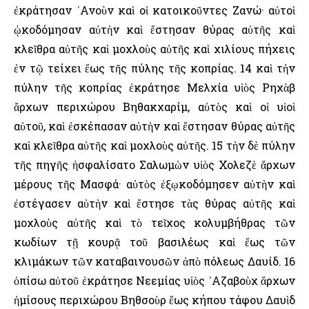
ἐκράτησαν ᾿Ανοὺν καὶ οἱ κατοικοῦντες Ζανώ· αὐτοὶ
ᾠκοδόμησαν αὐτὴν καὶ ἔστησαν θύρας αὐτῆς καὶ
κλεῖθρα αὐτῆς καὶ μοχλοὺς αὐτῆς καὶ χιλίους πήχεις
ἐν τῷ τείχει ἕως τῆς πύλης τῆς κοπρίας. 14 καὶ τὴν
πύλην τῆς κοπρίας ἐκράτησε Μελχία υἱὸς Ρηχὰβ
ἄρχων περιχώρου Βηθακχαρίμ, αὐτὸς καὶ οἱ υἱοὶ
αὐτοῦ, καὶ ἐσκέπασαν αὐτὴν καὶ ἔστησαν θύρας αὐτῆς
καὶ κλεῖθρα αὐτῆς καὶ μοχλοὺς αὐτῆς. 15 τὴν δὲ πύλην
τῆς πηγῆς ἠσφαλίσατο Σαλωμὼν υἱὸς Χολεζὲ ἄρχων
μέρους τῆς Μασφά· αὐτὸς ἐξῳκοδόμησεν αὐτὴν καὶ
ἐστέγασεν αὐτὴν καὶ ἔστησε τὰς θύρας αὐτῆς καὶ
μοχλοὺς αὐτῆς καὶ τὸ τεῖχος κολυμβήθρας τῶν
κωδίων τῇ κουρᾷ τοῦ βασιλέως καὶ ἕως τῶν
κλιμάκων τῶν καταβαινουσῶν ἀπὸ πόλεως Δαυίδ. 16
ὀπίσω αὐτοῦ ἐκράτησε Νεεμίας υἱὸς ᾿Αζαβοὺχ ἄρχων
ἡμίσους περιχώρου Βηθσοὺρ ἕως κήπου τάφου Δαυὶδ