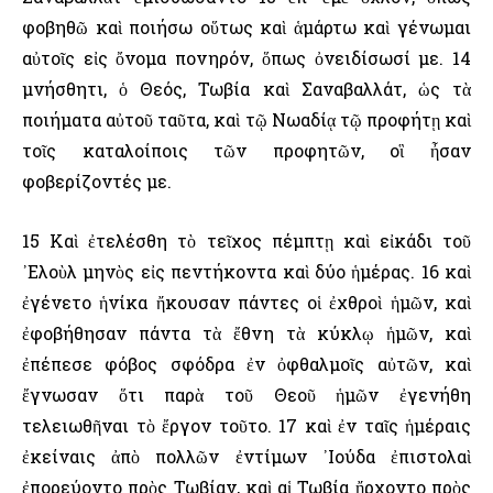
φοβηθῶ καὶ ποιήσω οὕτως καὶ ἁμάρτω καὶ γένωμαι
αὐτοῖς εἰς ὄνομα πονηρόν, ὅπως ὀνειδίσωσί με. 14
μνήσθητι, ὁ Θεός, Τωβία καὶ Σαναβαλλάτ, ὡς τὰ
ποιήματα αὐτοῦ ταῦτα, καὶ τῷ Νωαδίᾳ τῷ προφήτῃ καὶ
τοῖς καταλοίποις τῶν προφητῶν, οἳ ἦσαν
φοβερίζοντές με.
15 Καὶ ἐτελέσθη τὸ τεῖχος πέμπτῃ καὶ εἰκάδι τοῦ
᾿Ελοὺλ μηνὸς εἰς πεντήκοντα καὶ δύο ἡμέρας. 16 καὶ
ἐγένετο ἡνίκα ἤκουσαν πάντες οἱ ἐχθροὶ ἡμῶν, καὶ
ἐφοβήθησαν πάντα τὰ ἔθνη τὰ κύκλῳ ἡμῶν, καὶ
ἐπέπεσε φόβος σφόδρα ἐν ὀφθαλμοῖς αὐτῶν, καὶ
ἔγνωσαν ὅτι παρὰ τοῦ Θεοῦ ἡμῶν ἐγενήθη
τελειωθῆναι τὸ ἔργον τοῦτο. 17 καὶ ἐν ταῖς ἡμέραις
ἐκείναις ἀπὸ πολλῶν ἐντίμων ᾿Ιούδα ἐπιστολαὶ
ἐπορεύοντο πρὸς Τωβίαν, καὶ αἱ Τωβία ἤρχοντο πρὸς