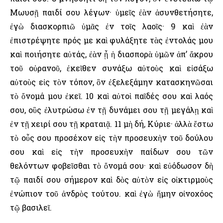
Μωυσῇ παιδί σου λέγων· ὑμεῖς ἐὰν ἀσυνθετήσητε,
ἐγὼ διασκορπιῶ ὑμᾶς ἐν τοῖς λαοῖς· 9 καὶ ἐὰν
ἐπιστρέψητε πρός με καὶ φυλάξητε τὰς ἐντολάς μου
καὶ ποιήσητε αὐτάς, ἐὰν ᾖ ἡ διασπορὰ ὑμῶν ἀπ’ ἄκρου
τοῦ οὐρανοῦ, ἐκεῖθεν συνάξω αὐτοὺς καὶ εἰσάξω
αὐτοὺς εἰς τὸν τόπον, ὃν ἐξελεξάμην κατασκηνῶσαι
τὸ ὄνομά μου ἐκεῖ. 10 καὶ αὐτοὶ παῖδές σου καὶ λαός
σου, οὓς ἐλυτρώσω ἐν τῇ δυνάμει σου τῇ μεγάλῃ καὶ
ἐν τῇ χειρί σου τῇ κραταιᾷ. 11 μὴ δή, Κύριε· ἀλλὰ ἔστω
τὸ οὖς σου προσέχον εἰς τὴν προσευχὴν τοῦ δούλου
σου καὶ εἰς τὴν προσευχὴν παίδων σου τῶν
θελόντων φοβεῖσθαι τὸ ὄνομά σου· καὶ εὐόδωσον δὴ
τῷ παιδί σου σήμερον καὶ δὸς αὐτὸν εἰς οἰκτιρμοὺς
ἐνώπιον τοῦ ἀνδρὸς τούτου. καὶ ἐγὼ ἤμην οἰνοχόος
τῷ βασιλεῖ.