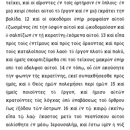
τείχει, καὶ οἱ αἴροντες ἐν τοῖς ἀρτῆρσιν ἐν ὅπλοις· ἐν
μιᾷ χειρὶ ἐποίει αὐτοῦ τὸ ἔργον καὶ ἐν μιᾷ ἐκράτει τὴν
βολίδα. 12 καὶ οἱ οἰκοδόμοι ἀνὴρ ρομφαίαν αὐτοῦ
ἐζωσμένος ἐπὶ τὴν ὀσφὺν αὐτοῦ καὶ ᾠκοδομοῦσαν καὶ
ὁ σαλπίζων ἐν τῇ κερατίνῃ ἐχόμενα αὐτοῦ. 13 καὶ εἶπα
πρὸς τοὺς ἐντίμους καὶ πρὸς τοὺς ἄρχοντας καὶ πρὸς
τοὺς καταλοίπους τοῦ λαοῦ· τὸ ἔργον πλατὺ καὶ πολύ,
καὶ ἡμεῖς σκορπιζόμεθα ἐπὶ τοῦ τείχους μακρὰν ἀνὴρ
ἀπὸ τοῦ ἀδελφοῦ αὐτοῦ. 14 ἐν τόπῳ, οὗ ἐὰν ἀκούσητε
τὴν φωνὴν τῆς κερατίνης, ἐκεῖ συναχθήσεσθε πρὸς
ἡμᾶς, καὶ ὁ Θεὸς ἡμῶν πολεμήσει περὶ ἡμῶν. 15 καὶ
ἡμεῖς ποιοῦντες τὸ ἔργον, καὶ ἥμισυ αὐτῶν
κρατοῦντες τὰς λόγχας ἀπὸ ἀναβάσεως τοῦ ὄρθρου
ἕως ἐξόδου τῶν ἄστρων. 16 καὶ ἐν τῷ καιρῷ ἐκείνῳ
εἶπα τῷ λαῷ· ἕκαστος μετὰ τοῦ νεανίσκου αὐτοῦ
αὐλίσθητε ἐν μέσῳ ῾Ιερουσαλήμ, καὶ ἔστω ὑμῖν ἡ νὺξ