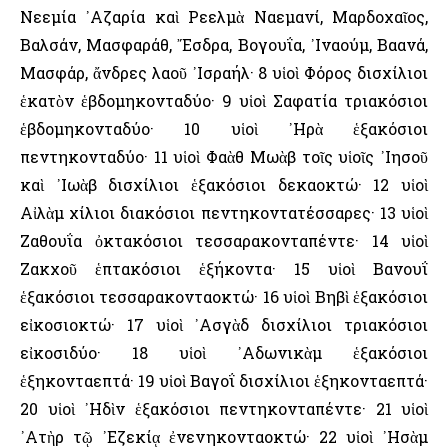
Νεεμία ᾿Αζαρία καὶ Ρεελμὰ Ναεμανί, Μαρδοχαῖος,
Βαλσάν, Μασφαράθ, ῎Εσδρα, Βογουΐα, ᾿Ιναούμ, Βαανά,
Μασφάρ, ἄνδρες λαοῦ ᾿Ισραήλ· 8 υἱοὶ Φόρος δισχίλιοι
ἑκατὸν ἑβδομηκονταδύο· 9 υἱοὶ Σαφατία τριακόσιοι
ἑβδομηκονταδύο· 10 υἱοὶ ᾿Ηρὰ ἑξακόσιοι
πεντηκονταδύο· 11 υἱοὶ Φαὰθ Μωὰβ τοῖς υἱοῖς ᾿Ιησοῦ
καὶ ᾿Ιωὰβ δισχίλιοι ἑξακόσιοι δεκαοκτώ· 12 υἱοὶ
Αἰλὰμ χίλιοι διακόσιοι πεντηκοντατέσσαρες· 13 υἱοὶ
Ζαθουΐα ὀκτακόσιοι τεσσαρακονταπέντε· 14 υἱοὶ
Ζακχοῦ ἑπτακόσιοι ἑξήκοντα· 15 υἱοὶ Βανουΐ
ἑξακόσιοι τεσσαρακονταοκτώ· 16 υἱοὶ Βηβὶ ἑξακόσιοι
εἰκοσιοκτώ· 17 υἱοὶ ᾿Ασγὰδ δισχίλιοι τριακόσιοι
εἰκοσιδύο· 18 υἱοὶ ᾿Αδωνικὰμ ἑξακόσιοι
ἑξηκονταεπτά· 19 υἱοὶ Βαγοΐ δισχίλιοι ἑξηκονταεπτά·
20 υἱοὶ ᾿Ηδὶν ἑξακόσιοι πεντηκονταπέντε· 21 υἱοὶ
᾿Ατὴρ τῷ ᾿Εζεκίᾳ ἐνενηκονταοκτώ· 22 υἱοὶ ᾿Ησὰμ