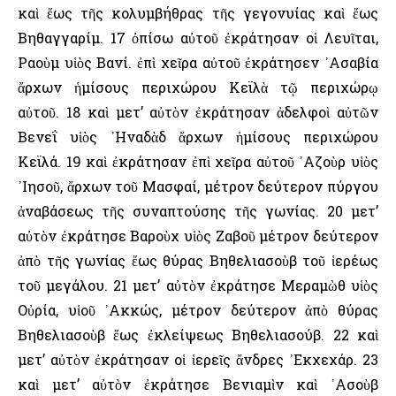
καὶ ἕως τῆς κολυμβήθρας τῆς γεγονυίας καὶ ἕως
Βηθαγγαρίμ. 17 ὀπίσω αὐτοῦ ἐκράτησαν οἱ Λευῖται,
Ραοὺμ υἱὸς Βανί. ἐπὶ χεῖρα αὐτοῦ ἐκράτησεν ᾿Ασαβία
ἄρχων ἡμίσους περιχώρου Κεϊλὰ τῷ περιχώρῳ
αὐτοῦ. 18 καὶ μετ’ αὐτὸν ἐκράτησαν ἀδελφοὶ αὐτῶν
Βενεΐ υἱὸς ᾿Ηναδὰδ ἄρχων ἡμίσους περιχώρου
Κεϊλά. 19 καὶ ἐκράτησαν ἐπὶ χεῖρα αὐτοῦ ᾿Αζοὺρ υἱὸς
᾿Ιησοῦ, ἄρχων τοῦ Μασφαί, μέτρον δεύτερον πύργου
ἀναβάσεως τῆς συναπτούσης τῆς γωνίας. 20 μετ’
αὐτὸν ἐκράτησε Βαροὺχ υἱὸς Ζαβοῦ μέτρον δεύτερον
ἀπὸ τῆς γωνίας ἕως θύρας Βηθελιασοὺβ τοῦ ἱερέως
τοῦ μεγάλου. 21 μετ’ αὐτὸν ἐκράτησε Μεραμὼθ υἱὸς
Οὐρία, υἱοῦ ᾿Ακκώς, μέτρον δεύτερον ἀπὸ θύρας
Βηθελιασοὺβ ἕως ἐκλείψεως Βηθελιασούβ. 22 καὶ
μετ’ αὐτὸν ἐκράτησαν οἱ ἱερεῖς ἄνδρες ᾿Εκχεχάρ. 23
καὶ μετ’ αὐτὸν ἐκράτησε Βενιαμὶν καὶ ᾿Ασοὺβ