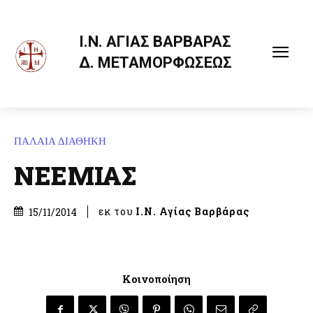
Ι.Ν. ΑΓΙΑΣ ΒΑΡΒΑΡΑΣ
Δ. ΜΕΤΑΜΟΡΦΩΣΕΩΣ
ΠΑΛΑΙΑ ΔΙΑΘΗΚΗ
ΝΕΕΜΙΑΣ
εκ του
Ι.Ν. Αγίας Βαρβάρας
15/11/2014
Κοινοποίηση