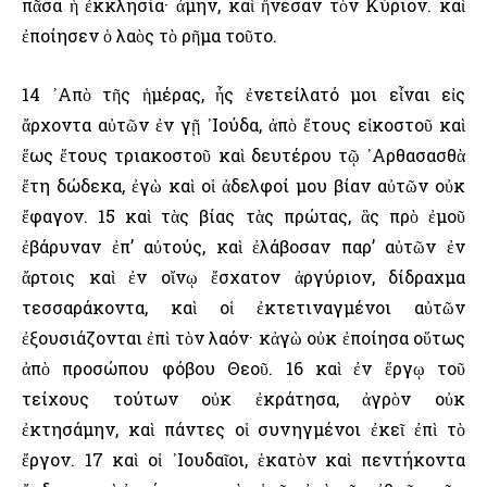
πᾶσα ἡ ἐκκλησία· ἀμήν, καὶ ἤνεσαν τὸν Κύριον. καὶ
ἐποίησεν ὁ λαὸς τὸ ρῆμα τοῦτο.
14 ᾿Απὸ τῆς ἡμέρας, ἧς ἐνετείλατό μοι εἶναι εἰς
ἄρχοντα αὐτῶν ἐν γῇ ᾿Ιούδα, ἀπὸ ἔτους εἰκοστοῦ καὶ
ἕως ἔτους τριακοστοῦ καὶ δευτέρου τῷ ᾿Αρθασασθὰ
ἔτη δώδεκα, ἐγὼ καὶ οἱ ἀδελφοί μου βίαν αὐτῶν οὐκ
ἔφαγον. 15 καὶ τὰς βίας τὰς πρώτας, ἃς πρὸ ἐμοῦ
ἐβάρυναν ἐπ’ αὐτούς, καὶ ἐλάβοσαν παρ’ αὐτῶν ἐν
ἄρτοις καὶ ἐν οἴνῳ ἔσχατον ἀργύριον, δίδραχμα
τεσσαράκοντα, καὶ οἱ ἐκτετιναγμένοι αὐτῶν
ἐξουσιάζονται ἐπὶ τὸν λαόν· κἀγὼ οὐκ ἐποίησα οὕτως
ἀπὸ προσώπου φόβου Θεοῦ. 16 καὶ ἐν ἔργῳ τοῦ
τείχους τούτων οὐκ ἐκράτησα, ἀγρὸν οὐκ
ἐκτησάμην, καὶ πάντες οἱ συνηγμένοι ἐκεῖ ἐπὶ τὸ
ἔργον. 17 καὶ οἱ ᾿Ιουδαῖοι, ἑκατὸν καὶ πεντήκοντα