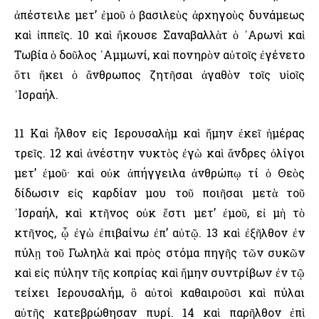
ἀπέστειλε μετ’ ἐμοῦ ὁ βασιλεὺς ἀρχηγοὺς δυνάμεως
καὶ ἱππεῖς. 10 καὶ ἤκουσε Σαναβαλλὰτ ὁ ᾿Αρωνὶ καὶ
Τωβία ὁ δοῦλος ᾿Αμμωνί, καὶ πονηρὸν αὐτοῖς ἐγένετο
ὅτι ἥκει ὁ ἄνθρωπος ζητῆσαι ἀγαθὸν τοῖς υἱοῖς
᾿Ισραήλ.
11 Καὶ ἦλθον εἰς ῾Ιερουσαλὴμ καὶ ἤμην ἐκεῖ ἡμέρας
τρεῖς. 12 καὶ ἀνέστην νυκτὸς ἐγὼ καὶ ἄνδρες ὀλίγοι
μετ’ ἐμοῦ· καὶ οὐκ ἀπήγγειλα ἀνθρώπῳ τί ὁ Θεὸς
δίδωσιν εἰς καρδίαν μου τοῦ ποιῆσαι μετὰ τοῦ
᾿Ισραήλ, καὶ κτῆνος οὐκ ἔστι μετ’ ἐμοῦ, εἰ μὴ τὸ
κτῆνος, ᾧ ἐγὼ ἐπιβαίνω ἐπ’ αὐτῷ. 13 καὶ ἐξῆλθον ἐν
πύλῃ τοῦ Γωληλὰ καὶ πρὸς στόμα πηγῆς τῶν συκῶν
καὶ εἰς πύλην τῆς κοπρίας καὶ ἤμην συντρίβων ἐν τῷ
τείχει ῾Ιερουσαλήμ, ὃ αὐτοὶ καθαιροῦσι καὶ πύλαι
αὐτῆς κατεβρώθησαν πυρί. 14 καὶ παρῆλθον ἐπὶ