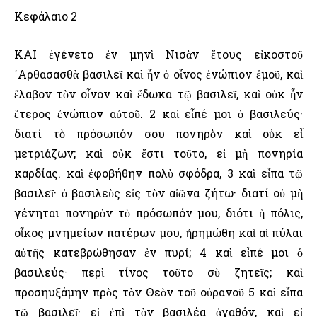
Κεφάλαιο 2
ΚΑΙ ἐγένετο ἐν μηνὶ Νισὰν ἔτους εἰκοστοῦ
᾿Αρθασασθὰ βασιλεῖ καὶ ἦν ὁ οἶνος ἐνώπιον ἐμοῦ, καὶ
ἔλαβον τὸν οἶνον καὶ ἔδωκα τῷ βασιλεῖ, καὶ οὐκ ἦν
ἕτερος ἐνώπιον αὐτοῦ. 2 καὶ εἶπέ μοι ὁ βασιλεύς·
διατί τὸ πρόσωπόν σου πονηρὸν καὶ οὐκ εἶ
μετριάζων; καὶ οὐκ ἔστι τοῦτο, εἰ μὴ πονηρία
καρδίας. καὶ ἐφοβήθην πολὺ σφόδρα, 3 καὶ εἶπα τῷ
βασιλεῖ· ὁ βασιλεὺς εἰς τὸν αἰῶνα ζήτω· διατί οὐ μὴ
γένηται πονηρὸν τὸ πρόσωπόν μου, διότι ἡ πόλις,
οἶκος μνημείων πατέρων μου, ἠρημώθη καὶ αἱ πύλαι
αὐτῆς κατεβρώθησαν ἐν πυρί; 4 καὶ εἶπέ μοι ὁ
βασιλεύς· περὶ τίνος τοῦτο σὺ ζητεῖς; καὶ
προσηυξάμην πρὸς τὸν Θεὸν τοῦ οὐρανοῦ 5 καὶ εἶπα
τῷ βασιλεῖ· εἰ ἐπὶ τὸν βασιλέα ἀγαθόν, καὶ εἰ