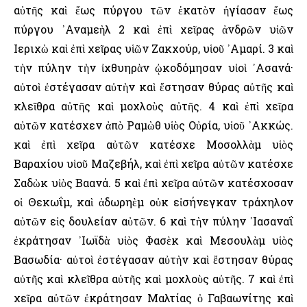
αὐτῆς καὶ ἕως πύργου τῶν ἑκατὸν ἡγίασαν ἕως
πύργου ᾿Αναμεὴλ 2 καὶ ἐπὶ χεῖρας ἀνδρῶν υἱῶν
῾Ιεριχὼ καὶ ἐπὶ χεῖρας υἱῶν Ζακχούρ, υἱοῦ ᾿Αμαρί. 3 καὶ
τὴν πύλην τὴν ἰχθυηρὰν ᾠκοδόμησαν υἱοὶ ᾿Ασανά·
αὐτοὶ ἐστέγασαν αὐτὴν καὶ ἔστησαν θύρας αὐτῆς καὶ
κλεῖθρα αὐτῆς καὶ μοχλοὺς αὐτῆς. 4 καὶ ἐπὶ χεῖρα
αὐτῶν κατέσχεν ἀπὸ Ραμὼθ υἱὸς Οὐρία, υἱοῦ ᾿Ακκώς.
καὶ ἐπὶ χεῖρα αὐτῶν κατέσχε Μοσολλὰμ υἱὸς
Βαραχίου υἱοῦ Μαζεβήλ, καὶ ἐπὶ χεῖρα αὐτῶν κατέσχε
Σαδὼκ υἱὸς Βαανά. 5 καὶ ἐπὶ χεῖρα αὐτῶν κατέσχοσαν
οἱ Θεκωΐμ, καὶ ἀδωρηὲμ οὐκ εἰσήνεγκαν τράχηλον
αὐτῶν εἰς δουλείαν αὐτῶν. 6 καὶ τὴν πύλην ᾿Ιασαναΐ
ἐκράτησαν ᾿Ιωϊδὰ υἱὸς Φασὲκ καὶ Μεσουλὰμ υἱὸς
Βασωδία· αὐτοὶ ἐστέγασαν αὐτὴν καὶ ἔστησαν θύρας
αὐτῆς καὶ κλεῖθρα αὐτῆς καὶ μοχλοὺς αὐτῆς. 7 καὶ ἐπὶ
χεῖρα αὐτῶν ἐκράτησαν Μαλτίας ὁ Γαβαωνίτης καὶ