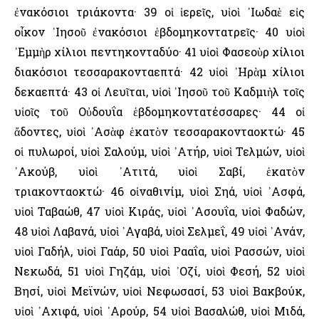
ἐνακόσιοι τριάκοντα· 39 οἱ ἱερεῖς, υἱοὶ ᾿Ιωδαὲ εἰς
οἶκον ᾿Ιησοῦ ἐνακόσιοι ἑβδομηκοντατρεῖς· 40 υἱοὶ
᾿Εμμὴρ χίλιοι πεντηκονταδύο· 41 υἱοὶ Φασεοὺρ χίλιοι
διακόσιοι τεσσαρακονταεπτά· 42 υἱοὶ ᾿Ηρὰμ χίλιοι
δεκαεπτά· 43 οἱ Λευῖται, υἱοὶ ᾿Ιησοῦ τοῦ Καδμιὴλ τοῖς
υἱοῖς τοῦ Οὐδουΐα ἑβδομηκοντατέσσαρες· 44 οἱ
ἄδοντες, υἱοὶ ᾿Ασὰφ ἑκατὸν τεσσαρακονταοκτώ· 45
οἱ πυλωροί, υἱοὶ Σαλούμ, υἱοὶ ᾿Ατήρ, υἱοὶ Τελμών, υἱοὶ
᾿Ακούβ, υἱοὶ ᾿Ατιτά, υἱοὶ Σαβί, ἑκατὸν
τριακονταοκτώ· 46 οἱναθινίμ, υἱοὶ Σηά, υἱοὶ ᾿Ασφά,
υἱοὶ Ταβαώθ, 47 υἱοὶ Κιράς, υἱοὶ ᾿Ασουΐα, υἱοὶ Φαδών,
48 υἱοὶ Λαβανά, υἱοὶ ᾿Αγαβά, υἱοὶ Σελμεΐ, 49 υἱοὶ ᾿Ανάν,
υἱοὶ Γαδήλ, υἱοὶ Γαάρ, 50 υἱοὶ Ρααΐα, υἱοὶ Ρασσών, υἱοὶ
Νεκωδά, 51 υἱοὶ Γηζάμ, υἱοὶ ᾿Οζί, υἱοὶ Φεσή, 52 υἱοὶ
Βησί, υἱοὶ Μεϊνών, υἱοὶ Νεφωσασί, 53 υἱοὶ Βακβούκ,
υἱοὶ ᾿Αχιφά, υἱοὶ ᾿Αρούρ, 54 υἱοὶ Βασαλώθ, υἱοὶ Μιδά,