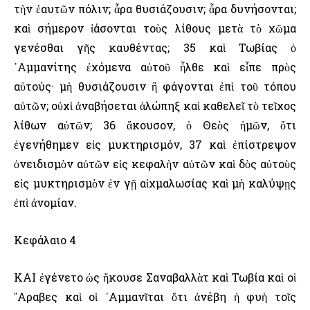
τὴν ἑαυτῶν πόλιν; ἆρα θυσιάζουσιν; ἆρα δυνήσονται;
καὶ σήμερον ἰάσονται τοὺς λίθους μετὰ τὸ χῶμα
γενέσθαι γῆς καυθέντας; 35 καὶ Τωβίας ὁ
᾿Αμμανίτης ἐχόμενα αὐτοῦ ἦλθε καὶ εἶπε πρὸς
αὐτούς· μὴ θυσιάζουσιν ἢ φάγονται ἐπὶ τοῦ τόπου
αὐτῶν; οὐχὶ ἀναβήσεται ἀλώπηξ καὶ καθελεῖ τὸ τεῖχος
λίθων αὐτῶν; 36 ἄκουσον, ὀ Θεὸς ἡμῶν, ὅτι
ἐγενήθημεν εἰς μυκτηρισμόν, 37 καὶ ἐπίστρεψον
ὀνειδισμὸν αὐτῶν εἰς κεφαλὴν αὐτῶν καὶ δὸς αὐτοὺς
εἰς μυκτηρισμὸν ἐν γῇ αἰχμαλωσίας καὶ μὴ καλύψῃς
ἐπὶ ἀνομίαν.
Κεφάλαιο 4
ΚΑΙ ἐγένετο ὡς ἤκουσε Σαναβαλλὰτ καὶ Τωβία καὶ οἱ
῎Αραβες καὶ οἱ ᾿Αμμανῖται ὅτι ἀνέβη ἡ φυὴ τοῖς