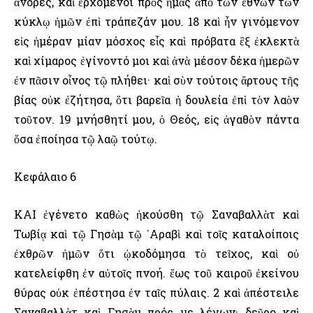
ἄνδρες, καὶ ἐρχόμενοι πρὸς ἡμᾶς ἀπὸ τῶν ἐθνῶν τῶν
κύκλῳ ἡμῶν ἐπὶ τράπεζάν μου. 18 καὶ ἦν γινόμενον
εἰς ἡμέραν μίαν μόσχος εἷς καὶ πρόβατα ἓξ ἐκλεκτὰ
καὶ χίμαρος ἐγίνοντό μοι καὶ ἀνὰ μέσον δέκα ἡμερῶν
ἐν πᾶσιν οἶνος τῷ πλήθει· καὶ σὺν τούτοις ἄρτους τῆς
βίας οὐκ ἐζήτησα, ὅτι βαρεῖα ἡ δουλεία ἐπὶ τὸν λαὸν
τοῦτον. 19 μνήσθητί μου, ὁ Θεός, εἰς ἀγαθὸν πάντα
ὅσα ἐποίησα τῷ λαῷ τούτῳ.
Κεφάλαιο 6
ΚΑΙ ἐγένετο καθὼς ἠκούσθη τῷ Σαναβαλλὰτ καὶ
Τωβίᾳ καὶ τῷ Γησὰμ τῷ ᾿Αραβὶ καὶ τοῖς καταλοίποις
ἐχθρῶν ἡμῶν ὅτι ᾠκοδόμησα τὸ τεῖχος, καὶ οὐ
κατελείφθη ἐν αὐτοῖς πνοή. ἕως τοῦ καιροῦ ἐκείνου
θύρας οὐκ ἐπέστησα ἐν ταῖς πύλαις. 2 καὶ ἀπέστειλε
Σαναβαλλὰτ καὶ Γησὰμ πρός με λέγων· δεῦρο καὶ