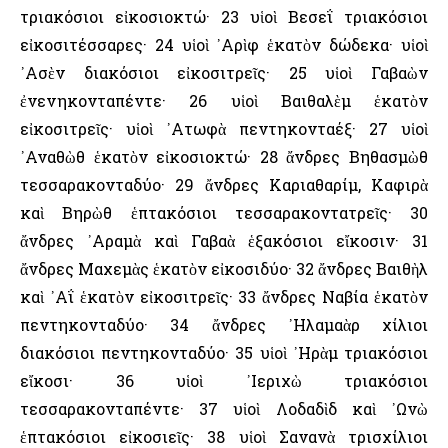
τριακόσιοι εἰκοσιοκτώ· 23 υἱοὶ Βεσεΐ τριακόσιοι
εἰκοσιτέσσαρες· 24 υἱοὶ ᾿Αρὶφ ἑκατὸν δώδεκα· υἱοὶ
᾿Ασὲν διακόσιοι εἰκοσιτρεῖς· 25 υἱοὶ Γαβαὼν
ἐνενηκονταπέντε· 26 υἱοὶ Βαιθαλὲμ ἑκατὸν
εἰκοσιτρεῖς· υἱοὶ ᾿Ατωφὰ πεντηκονταέξ· 27 υἱοὶ
᾿Αναθὼθ ἑκατὸν εἰκοσιοκτώ· 28 ἄνδρες Βηθασμὼθ
τεσσαρακονταδύο· 29 ἄνδρες Καριαθαρίμ, Καφιρὰ
καὶ Βηρὼθ ἑπτακόσιοι τεσσαρακοντατρεῖς· 30
ἄνδρες ᾿Αραμὰ καὶ Γαβαὰ ἑξακόσιοι εἴκοσιν· 31
ἄνδρες Μαχεμὰς ἑκατὸν εἰκοσιδύο· 32 ἄνδρες Βαιθὴλ
καὶ ᾿Αΐ ἑκατὸν εἰκοσιτρεῖς· 33 ἄνδρες Ναβία ἑκατὸν
πεντηκονταδύο· 34 ἄνδρες ᾿Ηλαμαὰρ χίλιοι
διακόσιοι πεντηκονταδύο· 35 υἱοὶ ᾿Ηρὰμ τριακόσιοι
εἴκοσι· 36 υἱοὶ ᾿Ιεριχὼ τριακόσιοι
τεσσαρακονταπέντε· 37 υἱοὶ Λοδαδὶδ καὶ ᾿Ωνὼ
ἑπτακόσιοι εἰκοσιεῖς· 38 υἱοὶ Σανανὰ τρισχίλιοι