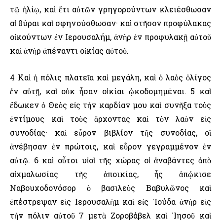
τῷ ἡλίῳ, καὶ ἔτι αὐτῶν γρηγορούντων κλειέσθωσαν
αἱ θύραι καὶ σφηνούσθωσαν· καὶ στῆσον προφύλακας
οἰκούντων ἐν ῾Ιερουσαλήμ, ἀνὴρ ἐν προφυλακῇ αὐτοῦ
καὶ ἀνὴρ ἀπέναντι οἰκίας αὐτοῦ.
4 Καὶ ἡ πόλις πλατεῖα καὶ μεγάλη, καὶ ὁ λαὸς ὀλίγος
ἐν αὐτῇ, καὶ οὐκ ἦσαν οἰκίαι ᾠκοδομημέναι. 5 καὶ
ἔδωκεν ὁ Θεὸς εἰς τὴν καρδίαν μου καὶ συνῆξα τοὺς
ἐντίμους καὶ τοὺς ἄρχοντας καὶ τὸν λαὸν εἰς
συνοδίας· καὶ εὗρον βιβλίον τῆς συνοδίας, οἳ
ἀνέβησαν ἐν πρώτοις, καὶ εὗρον γεγραμμένον ἐν
αὐτῷ. 6 καὶ οὗτοι υἱοὶ τῆς χώρας οἱ ἀναβάντες ἀπὸ
αἰχμαλωσίας τῆς ἀποικίας, ἧς ἀπῴκισε
Ναβουχοδονόσορ ὁ βασιλεὺς Βαβυλῶνος καὶ
ἐπέστρεψαν εἰς ῾Ιερουσαλὴμ καὶ εἰς ᾿Ιούδα ἀνὴρ εἰς
τὴν πόλιν αὐτοῦ 7 μετὰ Ζοροβάβελ καὶ ᾿Ιησοῦ καὶ