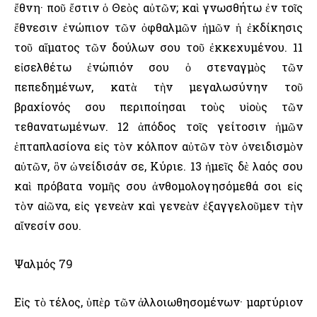
ἔθνη· ποῦ ἔστιν ὁ Θεὸς αὐτῶν; καὶ γνωσθήτω ἐν τοῖς
ἔθνεσιν ἐνώπιον τῶν ὀφθαλμῶν ἡμῶν ἡ ἐκδίκησις
τοῦ αἵματος τῶν δούλων σου τοῦ ἐκκεχυμένου. 11
εἰσελθέτω ἐνώπιόν σου ὁ στεναγμὸς τῶν
πεπεδημένων, κατὰ τὴν μεγαλωσύνην τοῦ
βραχίονός σου περιποίησαι τοὺς υἱοὺς τῶν
τεθανατωμένων. 12 ἀπόδος τοῖς γείτοσιν ἡμῶν
ἑπταπλασίονα εἰς τὸν κόλπον αὐτῶν τὸν ὀνειδισμὸν
αὐτῶν, ὃν ὠνείδισάν σε, Κύριε. 13 ἡμεῖς δὲ λαός σου
καὶ πρόβατα νομῆς σου ἀνθομολογησόμεθά σοι εἰς
τὸν αἰῶνα, εἰς γενεὰν καὶ γενεὰν ἐξαγγελοῦμεν τὴν
αἴνεσίν σου.
Ψαλμός 79
Εἰς τὸ τέλος, ὑπὲρ τῶν ἀλλοιωθησομένων· μαρτύριον