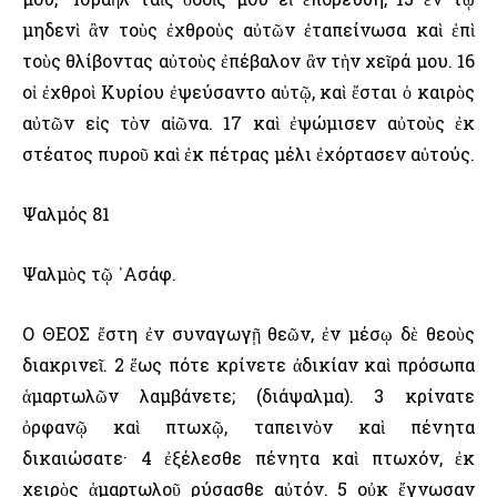
μηδενὶ ἂν τοὺς ἐχθροὺς αὐτῶν ἐταπείνωσα καὶ ἐπὶ
τοὺς θλίβοντας αὐτοὺς ἐπέβαλον ἂν τὴν χεῖρά μου. 16
οἱ ἐχθροὶ Κυρίου ἐψεύσαντο αὐτῷ, καὶ ἔσται ὁ καιρὸς
αὐτῶν εἰς τὸν αἰῶνα. 17 καὶ ἐψώμισεν αὐτοὺς ἐκ
στέατος πυροῦ καὶ ἐκ πέτρας μέλι ἐχόρτασεν αὐτούς.
Ψαλμός 81
Ψαλμὸς τῷ ᾿Ασάφ.
Ο ΘΕΟΣ ἔστη ἐν συναγωγῇ θεῶν, ἐν μέσῳ δὲ θεοὺς
διακρινεῖ. 2 ἕως πότε κρίνετε ἀδικίαν καὶ πρόσωπα
ἁμαρτωλῶν λαμβάνετε; (διάψαλμα). 3 κρίνατε
ὀρφανῷ καὶ πτωχῷ, ταπεινὸν καὶ πένητα
δικαιώσατε· 4 ἐξέλεσθε πένητα καὶ πτωχόν, ἐκ
χειρὸς ἁμαρτωλοῦ ρύσασθε αὐτόν. 5 οὐκ ἔγνωσαν