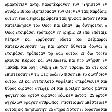
ἁμαρτάνειν αὐτῷ, παρεπίκραναν τὸν ῞Υψιστον ἐν
ἀνύδρῳ 18 καὶ ἐξεπείρασαν τὸν Θεὸν ἐν ταῖς καρδίαις
αὐτῶν, τοῦ αἰτῆσαι βρώματα ταῖς ψυχαῖς αὐτῶν 19 καὶ
κατελάλησαν τοῦ Θεοῦ καὶ εἶπαν· μὴ δυνήσεται ὁ
Θεὸς ἑτοιμάσαι τράπεζαν ἐν ἐρήμῳ; 20 ἐπεὶ ἐπάταξε
πέτραν καὶ ἐρρύησαν ὕδατα καὶ χείμαρροι
κατεκλύσθησαν, μὴ καὶ ἄρτον δύναται δοῦναι ἢ
ἑτοιμάσαι τράπεζαν τῷ λαῷ αὐτοῦ; 21 διὰ τοῦτο
ἤκουσε Κύριος καὶ ἀνεβάλετο, καὶ πῦρ ἀνήφθη ἐν
᾿Ιακώβ, καὶ ὀργὴ ἀνέβη ἐπὶ τὸν ᾿Ισραήλ, 22 ὅτι οὐκ
ἐπίστευσαν ἐν τῷ Θεῷ οὐδὲ ἤλπισαν ἐπὶ τὸ σωτήριον
αὐτοῦ. 23 καὶ ἐνετείλατο νεφέλαις ὑπεράνωθεν καὶ
θύρας οὐρανοῦ ἀνέῳξε 24 καὶ ἔβρεξεν αὐτοῖς μάννα
φαγεῖν καὶ ἄρτον οὐρανοῦ ἔδωκεν αὐτοῖς· 25 ἄρτον
ἀγγέλων ἔφαγεν ἄνθρωπος, ἐπισιτισμὸν ἀπέστειλεν
αὐτοῖς εἰς πλησμονήν. 26 ἀπῇρε Νότον ἐξ οὐρανοῦ καὶ