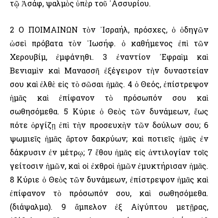
τῷ Ἀσάφ, ψαλμὸς ὑπὲρ τοῦ ᾿Ασσυρίου.
2 Ο ΠΟΙΜΑΙΝΩΝ τὸν ᾿Ισραήλ, πρόσχες, ὁ ὁδηγῶν
ὡσεὶ πρόβατα τὸν ᾿Ιωσήφ. ὁ καθήμενος ἐπὶ τῶν
Χερουβίμ, ἐμφάνηθι. 3 ἐναντίον ᾿Εφραὶμ καὶ
Βενιαμὶν καὶ Μανασσῆ ἐξέγειρον τὴν δυναστείαν
σου καὶ ἐλθὲ εἰς τὸ σῶσαι ἡμᾶς. 4 ὁ Θεός, ἐπίστρεψον
ἡμᾶς καὶ ἐπίφανον τὸ πρόσωπόν σου καὶ
σωθησόμεθα. 5 Κύριε ὁ Θεὸς τῶν δυνάμεων, ἕως
πότε ὀργίζῃ ἐπὶ τὴν προσευχὴν τῶν δούλων σου; 6
ψωμιεῖς ἡμᾶς ἄρτον δακρύων; καὶ ποτιεῖς ἡμᾶς ἐν
δάκρυσιν ἐν μέτρῳ; 7 ἔθου ἡμᾶς εἰς ἀντιλογίαν τοῖς
γείτοσιν ἡμῶν, καὶ οἱ ἐχθροὶ ἡμῶν ἐμυκτήρισαν ἡμᾶς.
8 Κύριε ὁ Θεὸς τῶν δυνάμεων, ἐπίστρεψον ἡμᾶς καὶ
ἐπίφανον τὸ πρόσωπόν σου, καὶ σωθησόμεθα.
(διάψαλμα). 9 ἄμπελον ἐξ Αἰγύπτου μετῇρας,