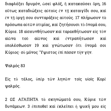
διαφλέξει δρυμόν, ὡσεὶ φλόξ, ἣ κατακαύσει ὄρη, 16
οὕτως καταδιώξεις αὐτοὺς ἐν τῇ καταιγίδι σου, καὶ
ἐν τῇ ὀργῇ σου συνταράξεις αὐτούς. 17 πλήρωσον τὰ
πρόσωπα αὐτῶν ἀτιμίας, καὶ ζητήσουσι τὸ ὄνομά σου,
Κύριε. 18 αἰσχυνθήτωσαν καὶ ταραχθήτωσαν εἰς τὸν
αἰῶνα τοῦ αἰῶνος καὶ ἐντραπήτωσαν καὶ
ἀπολέσθωσαν 19 καὶ γνώτωσαν ὅτι ὄνομά σοι
Κύριος· σὺ μόνος ῞Υψιστος ἐπὶ πᾶσαν τὴν γῆν.
Ψαλμός 83
Εἰς τὸ τέλος, ὑπὲρ τῶν ληνῶν· τοῖς υἱοῖς Κορὲ
ψαλμός.
2 ΩΣ ΑΓΑΠΗΤΑ τὰ σκηνώματά σου, Κύριε τῶν
δυνάμεων. 3 ἐπιποθεῖ καὶ ἐκλείπει ἡ ψυχή μου εἰς