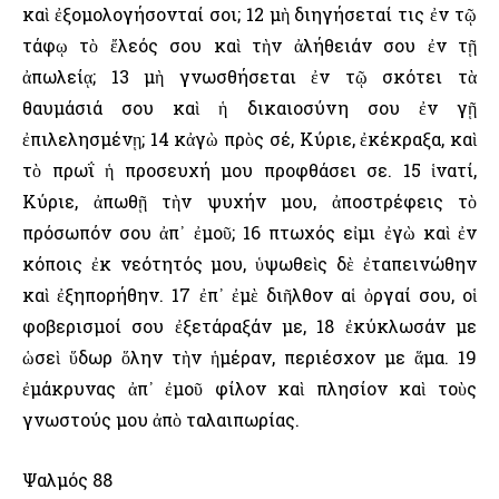
καὶ ἐξομολογήσονταί σοι; 12 μὴ διηγήσεταί τις ἐν τῷ
τάφῳ τὸ ἔλεός σου καὶ τὴν ἀλήθειάν σου ἐν τῇ
ἀπωλείᾳ; 13 μὴ γνωσθήσεται ἐν τῷ σκότει τὰ
θαυμάσιά σου καὶ ἡ δικαιοσύνη σου ἐν γῇ
ἐπιλελησμένῃ; 14 κἀγὼ πρὸς σέ, Κύριε, ἐκέκραξα, καὶ
τὸ πρωΐ ἡ προσευχή μου προφθάσει σε. 15 ἱνατί,
Κύριε, ἀπωθῇ τὴν ψυχήν μου, ἀποστρέφεις τὸ
πρόσωπόν σου ἀπ᾿ ἐμοῦ; 16 πτωχός εἰμι ἐγὼ καὶ ἐν
κόποις ἐκ νεότητός μου, ὑψωθεὶς δὲ ἐταπεινώθην
καὶ ἐξηπορήθην. 17 ἐπ᾿ ἐμὲ διῆλθον αἱ ὀργαί σου, οἱ
φοβερισμοί σου ἐξετάραξάν με, 18 ἐκύκλωσάν με
ὡσεὶ ὕδωρ ὅλην τὴν ἡμέραν, περιέσχον με ἅμα. 19
ἐμάκρυνας ἀπ᾿ ἐμοῦ φίλον καὶ πλησίον καὶ τοὺς
γνωστούς μου ἀπὸ ταλαιπωρίας.
Ψαλμός 88