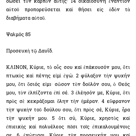
δώσει τὸν καρπὸν αὐτῆς· 14 δικαιοσύνη ἐναντίον
αὐτοῦ προπορεύσεται καὶ θήσει εἰς ὁδὸν τὰ
διαβήματα αὐτοῦ.
Ψαλμός 85
Προσευχὴ τῷ Δαυΐδ.
ΚΛΙΝΟΝ, Κύριε, τὸ οὖς σου καὶ ἐπάκουσόν μου, ὅτι
πτωχὸς καὶ πένης εἰμὶ ἐγώ. 2 φύλαξον τὴν ψυχήν
μου, ὅτι ὅσιός εἰμι· σῶσον τὸν δοῦλόν σου, ὁ Θεός
μου, τὸν ἐλπίζοντα ἐπὶ σέ. 3 ἐλέησόν με, Κύριε, ὅτι
πρὸς σὲ κεκράξομαι ὅλην τὴν ἡμέραν. 4 εὔφρανον
τὴν ψυχὴν τοῦ δούλου σου, ὅτι πρὸς σέ, Κύριε, ἦρα
τὴν ψυχήν μου. 5 ὅτι σύ, Κύριε, χρηστὸς καὶ
ἐπιεικὴς καὶ πολυέλεος πᾶσι τοῖς ἐπικαλουμένοις
σε. 6 ἐνώτισαι, Κύριε, τὴν προσευχήν μου καὶ