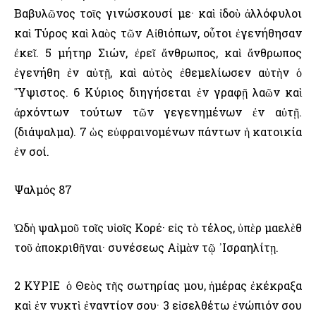
Βαβυλῶνος τοῖς γινώσκουσί με· καὶ ἰδοὺ ἀλλόφυλοι
καὶ Τύρος καὶ λαὸς τῶν Αἰθιόπων, οὗτοι ἐγενήθησαν
ἐκεῖ. 5 μήτηρ Σιών, ἐρεῖ ἄνθρωπος, καὶ ἄνθρωπος
ἐγενήθη ἐν αὐτῇ, καὶ αὐτὸς ἐθεμελίωσεν αὐτὴν ὁ
῞Υψιστος. 6 Κύριος διηγήσεται ἐν γραφῇ λαῶν καὶ
ἀρχόντων τούτων τῶν γεγενημένων ἐν αὐτῇ.
(διάψαλμα). 7 ὡς εὐφραινομένων πάντων ἡ κατοικία
ἐν σοί.
Ψαλμός 87
Ὠδὴ ψαλμοῦ τοῖς υἱοῖς Κορέ· εἰς τὸ τέλος, ὑπὲρ μαελὲθ
τοῦ ἀποκριθῆναι· συνέσεως Αἰμὰν τῷ ᾿Ισραηλίτῃ.
2 ΚΥΡΙΕ ὁ Θεὸς τῆς σωτηρίας μου, ἡμέρας ἐκέκραξα
καὶ ἐν νυκτὶ ἐναντίον σου· 3 εἰσελθέτω ἐνώπιόν σου