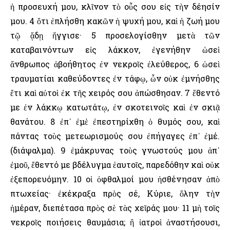
ἡ προσευχή μου, κλῖνον τὸ οὖς σου εἰς τὴν δέησίν
μου. 4 ὅτι ἐπλήσθη κακῶν ἡ ψυχή μου, καὶ ἡ ζωή μου
τῷ ᾅδῃ ἤγγισε· 5 προσελογίσθην μετὰ τῶν
καταβαινόντων εἰς λάκκον, ἐγενήθην ὡσεὶ
ἄνθρωπος ἀβοήθητος ἐν νεκροῖς ἐλεύθερος, 6 ὡσεὶ
τραυματίαι καθεύδοντες ἐν τάφῳ, ὧν οὐκ ἐμνήσθης
ἔτι καὶ αὐτοὶ ἐκ τῆς χειρός σου ἀπώσθησαν. 7 ἔθεντό
με ἐν λάκκῳ κατωτάτῳ, ἐν σκοτεινοῖς καὶ ἐν σκιᾷ
θανάτου. 8 ἐπ᾿ ἐμὲ ἐπεστηρίχθη ὁ θυμός σου, καὶ
πάντας τοὺς μετεωρισμούς σου ἐπήγαγες ἐπ᾿ ἐμέ.
(διάψαλμα). 9 ἐμάκρυνας τοὺς γνωστούς μου ἀπ᾿
ἐμοῦ, ἔθεντό με βδέλυγμα ἑαυτοῖς, παρεδόθην καὶ οὐκ
ἐξεπορευόμην. 10 οἱ ὀφθαλμοί μου ἠσθένησαν ἀπὸ
πτωχείας· ἐκέκραξα πρὸς σέ, Κύριε, ὅλην τὴν
ἡμέραν, διεπέτασα πρὸς σὲ τὰς χεῖράς μου· 11 μὴ τοῖς
νεκροῖς ποιήσεις θαυμάσια; ἢ ἰατροὶ ἀναστήσουσι,