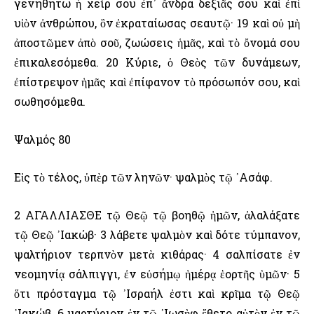
γενηθήτω ἡ χείρ σου ἐπ᾿ ἄνδρα δεξιᾶς σου καὶ ἐπὶ
υἱὸν ἀνθρώπου, ὃν ἐκραταίωσας σεαυτῷ· 19 καὶ οὐ μὴ
ἀποστῶμεν ἀπὸ σοῦ, ζωώσεις ἡμᾶς, καὶ τὸ ὄνομά σου
ἐπικαλεσόμεθα. 20 Κύριε, ὁ Θεὸς τῶν δυνάμεων,
ἐπίστρεψον ἡμᾶς καὶ ἐπίφανον τὸ πρόσωπόν σου, καὶ
σωθησόμεθα.
Ψαλμός 80
Εἰς τὸ τέλος, ὑπὲρ τῶν ληνῶν· ψαλμὸς τῷ ᾿Ασάφ.
2 ΑΓΑΛΛΙΑΣΘΕ τῷ Θεῷ τῷ βοηθῷ ἡμῶν, ἀλαλάξατε
τῷ Θεῷ ᾿Ιακώβ· 3 λάβετε ψαλμὸν καὶ δότε τύμπανον,
ψαλτήριον τερπνὸν μετὰ κιθάρας· 4 σαλπίσατε ἐν
νεομηνίᾳ σάλπιγγι, ἐν εὐσήμῳ ἡμέρᾳ ἑορτῆς ὑμῶν· 5
ὅτι πρόσταγμα τῷ ᾿Ισραήλ ἐστι καὶ κρῖμα τῷ Θεῷ
᾿Ιακώβ. 6 μαρτύριον ἐν τῷ ᾿Ιωσὴφ ἔθετο αὐτὸν ἐν τῷ