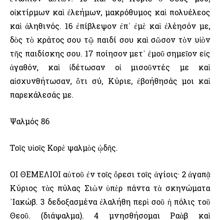
οἰκτίρμων καὶ ἐλεήμων, μακρόθυμος καὶ πολυέλεος
καὶ ἀληθινός. 16 ἐπίβλεψον ἐπ᾿ ἐμὲ καὶ ἐλέησόν με,
δὸς τὸ κράτος σου τῷ παιδί σου καὶ σῶσον τὸν υἱὸν
τῆς παιδίσκης σου. 17 ποίησον μετ᾿ ἐμοῦ σημεῖον εἰς
ἀγαθόν, καὶ ἰδέτωσαν οἱ μισοῦντές με καὶ
αἰσχυνθήτωσαν, ὅτι σύ, Κύριε, ἐβοήθησάς μοι καὶ
παρεκάλεσάς με.
Ψαλμός 86
Τοῖς υἱοῖς Κορὲ ψαλμὸς ᾠδῆς.
ΟΙ ΘΕΜΕΛΙΟΙ αὐτοῦ ἐν τοῖς ὄρεσι τοῖς ἁγίοις· 2 ἀγαπᾷ
Κύριος τὰς πύλας Σιὼν ὑπὲρ πάντα τὰ σκηνώματα
᾿Ιακώβ. 3 δεδοξασμένα ἐλαλήθη περὶ σοῦ ἡ πόλις τοῦ
Θεοῦ. (διάψαλμα). 4 μνησθήσομαι Ραὰβ καὶ