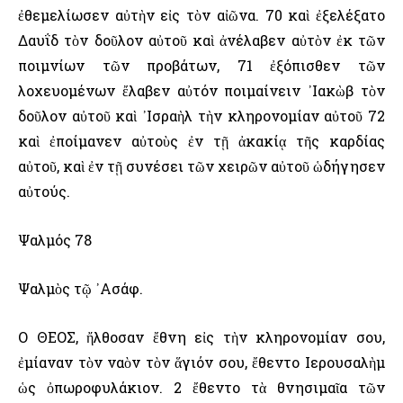
ἐθεμελίωσεν αὐτὴν εἰς τὸν αἰῶνα. 70 καὶ ἐξελέξατο
Δαυΐδ τὸν δοῦλον αὐτοῦ καὶ ἀνέλαβεν αὐτὸν ἐκ τῶν
ποιμνίων τῶν προβάτων, 71 ἐξόπισθεν τῶν
λοχευομένων ἔλαβεν αὐτόν ποιμαίνειν ᾿Ιακὼβ τὸν
δοῦλον αὐτοῦ καὶ ᾿Ισραὴλ τὴν κληρονομίαν αὐτοῦ 72
καὶ ἐποίμανεν αὐτοὺς ἐν τῇ ἀκακίᾳ τῆς καρδίας
αὐτοῦ, καὶ ἐν τῇ συνέσει τῶν χειρῶν αὐτοῦ ὡδήγησεν
αὐτούς.
Ψαλμός 78
Ψαλμὸς τῷ ᾿Ασάφ.
Ο ΘΕΟΣ, ἤλθοσαν ἔθνη εἰς τὴν κληρονομίαν σου,
ἐμίαναν τὸν ναὸν τὸν ἅγιόν σου, ἔθεντο ῾Ιερουσαλὴμ
ὡς ὀπωροφυλάκιον. 2 ἔθεντο τὰ θνησιμαῖα τῶν