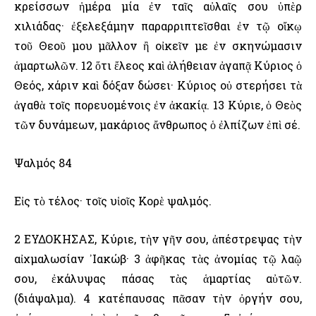
κρείσσων ἡμέρα μία ἐν ταῖς αὐλαῖς σου ὑπὲρ
χιλιάδας· ἐξελεξάμην παραρριπτεῖσθαι ἐν τῷ οἴκῳ
τοῦ Θεοῦ μου μᾶλλον ἢ οἰκεῖν με ἐν σκηνώμασιν
ἁμαρτωλῶν. 12 ὅτι ἔλεος καὶ ἀλήθειαν ἀγαπᾷ Κύριος ὁ
Θεός, χάριν καὶ δόξαν δώσει· Κύριος οὐ στερήσει τὰ
ἀγαθὰ τοῖς πορευομένοις ἐν ἀκακίᾳ. 13 Κύριε, ὁ Θεὸς
τῶν δυνάμεων, μακάριος ἄνθρωπος ὁ ἐλπίζων ἐπὶ σέ.
Ψαλμός 84
Εἰς τὸ τέλος· τοῖς υἱοῖς Κορὲ ψαλμός.
2 ΕΥΔΟΚΗΣΑΣ, Κύριε, τὴν γῆν σου, ἀπέστρεψας τὴν
αἰχμαλωσίαν ᾿Ιακώβ· 3 ἀφῆκας τὰς ἀνομίας τῷ λαῷ
σου, ἐκάλυψας πάσας τὰς ἁμαρτίας αὐτῶν.
(διάψαλμα). 4 κατέπαυσας πᾶσαν τὴν ὀργήν σου,