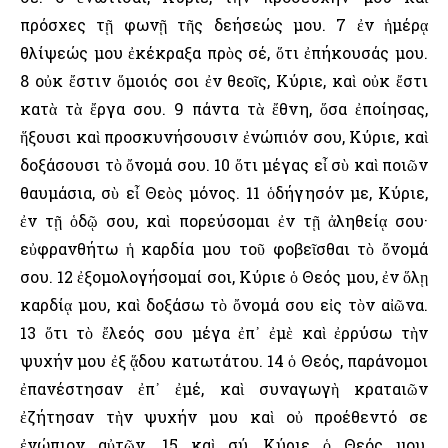
πρόσχες τῇ φωνῇ τῆς δεήσεώς μου. 7 ἐν ἡμέρᾳ
θλίψεώς μου ἐκέκραξα πρὸς σέ, ὅτι ἐπήκουσάς μου.
8 οὐκ ἔστιν ὅμοιός σοι ἐν θεοῖς, Κύριε, καὶ οὐκ ἔστι
κατὰ τὰ ἔργα σου. 9 πάντα τὰ ἔθνη, ὅσα ἐποίησας,
ἥξουσι καὶ προσκυνήσουσιν ἐνώπιόν σου, Κύριε, καὶ
δοξάσουσι τὸ ὄνομά σου. 10 ὅτι μέγας εἶ σὺ καὶ ποιῶν
θαυμάσια, σὺ εἶ Θεὸς μόνος. 11 ὁδήγησόν με, Κύριε,
ἐν τῇ ὁδῷ σου, καὶ πορεύσομαι ἐν τῇ ἀληθείᾳ σου·
εὐφρανθήτω ἡ καρδία μου τοῦ φοβεῖσθαι τὸ ὄνομά
σου. 12 ἐξομολογήσομαί σοι, Κύριε ὁ Θεός μου, ἐν ὅλῃ
καρδίᾳ μου, καὶ δοξάσω τὸ ὄνομά σου εἰς τὸν αἰῶνα.
13 ὅτι τὸ ἔλεός σου μέγα ἐπ᾿ ἐμὲ καὶ ἐρρύσω τὴν
ψυχήν μου ἐξ ᾅδου κατωτάτου. 14 ὁ Θεός, παράνομοι
ἐπανέστησαν ἐπ᾿ ἐμέ, καὶ συναγωγὴ κραταιῶν
ἐζήτησαν τὴν ψυχήν μου καὶ οὐ προέθεντό σε
ἐνώπιον αὐτῶν. 15 καὶ σύ, Κύριε ὁ Θεός μου,