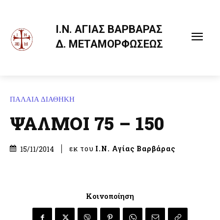
Ι.Ν. ΑΓΙΑΣ ΒΑΡΒΑΡΑΣ
Δ. ΜΕΤΑΜΟΡΦΩΣΕΩΣ
ΠΑΛΑΙΑ ΔΙΑΘΗΚΗ
ΨΑΛΜΟΙ 75 – 150
εκ του
Ι.Ν. Αγίας Βαρβάρας
15/11/2014
Κοινοποίηση