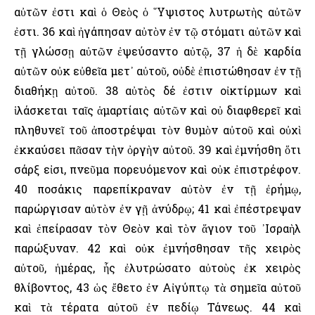
αὐτῶν ἐστι καὶ ὁ Θεὸς ὁ ῞Υψιστος λυτρωτὴς αὐτῶν
ἐστι. 36 καὶ ἠγάπησαν αὐτὸν ἐν τῷ στόματι αὐτῶν καὶ
τῇ γλώσσῃ αὐτῶν ἐψεύσαντο αὐτῷ, 37 ἡ δὲ καρδία
αὐτῶν οὐκ εὐθεῖα μετ᾿ αὐτοῦ, οὐδὲ ἐπιστώθησαν ἐν τῇ
διαθήκῃ αὐτοῦ. 38 αὐτὸς δέ ἐστιν οἰκτίρμων καὶ
ἱλάσκεται ταῖς ἁμαρτίαις αὐτῶν καὶ οὐ διαφθερεῖ καὶ
πληθυνεῖ τοῦ ἀποστρέψαι τὸν θυμὸν αὐτοῦ καὶ οὐχὶ
ἐκκαύσει πᾶσαν τὴν ὀργὴν αὐτοῦ. 39 καὶ ἐμνήσθη ὅτι
σάρξ εἰσι, πνεῦμα πορευόμενον καὶ οὐκ ἐπιστρέφον.
40 ποσάκις παρεπίκραναν αὐτὸν ἐν τῇ ἐρήμῳ,
παρώργισαν αὐτὸν ἐν γῇ ἀνύδρῳ; 41 καὶ ἐπέστρεψαν
καὶ ἐπείρασαν τὸν Θεὸν καὶ τὸν ἅγιον τοῦ ᾿Ισραὴλ
παρώξυναν. 42 καὶ οὐκ ἐμνήσθησαν τῆς χειρὸς
αὐτοῦ, ἡμέρας, ἧς ἐλυτρώσατο αὐτοὺς ἐκ χειρὸς
θλίβοντος, 43 ὡς ἔθετο ἐν Αἰγύπτῳ τὰ σημεῖα αὐτοῦ
καὶ τὰ τέρατα αὐτοῦ ἐν πεδίῳ Τάνεως. 44 καὶ