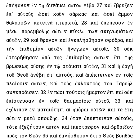
ἐπήγαγεν ἐν τῇ δυνάμει αὐτοῦ Λίβα 27 καὶ ἔβρεξεν
ἐπ᾿ αὐτοὺς ὡσεὶ χοῦν σάρκας καὶ ὡσεὶ ἄμμον
θαλασσῶν πετεινὰ πτερωτά, 28 καὶ ἐπέπεσον ἐν
μέσῳ παρεμβολῆς αὐτῶν κύκλῳ τῶν σκηνωμάτων
αὐτῶν, 29 καὶ ἔφαγον καὶ ἐνεπλήσθησαν σφόδρα, καὶ
τὴν ἐπιθυμίαν αὐτῶν ἤνεγκεν αὐτοῖς, 30 οὐκ
ἐστερήθησαν ἀπὸ τῆς ἐπιθυμίας αὐτῶν. ἔτι τῆς
βρώσεως οὔσης ἐν τῷ στόματι αὐτῶν, 31 καὶ ἡ ὀργὴ
τοῦ Θεοῦ ἀνέβη ἐπ᾿ αὐτούς, καὶ ἀπέκτεινεν ἐν τοῖς
πλείοσιν αὐτῶν, καὶ τοὺς ἐκλεκτοὺς τοῦ ᾿Ισραὴλ
συνεπόδισεν. 32 ἐν πᾶσι τούτοις ἥμαρτον ἔτι καὶ οὐκ
ἐπίστευσαν ἐν τοῖς θαυμασίοις αὐτοῦ, 33 καὶ
ἐξέλιπον ἐν ματαιότητι αἱ ἡμέραι αὐτῶν καὶ τὰ ἔτη
αὐτῶν μετὰ σπουδῆς. 34 ὅταν ἀπέκτειναν αὐτούς,
τότε ἐξεζήτουν αὐτὸν καὶ ἐπέστρεφον καὶ ὤρθριζον
πρὸς τὸν Θεὸν 35 καὶ ἐμνήσθησαν ὅτι ὁ Θεὸς βοηθὸς