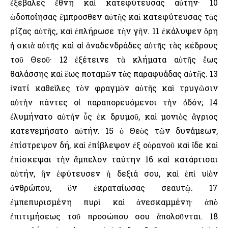
ἐξέβαλες ἔθνη καὶ κατεφύτευσας αὐτήν· 10
ὡδοποίησας ἔμπροσθεν αὐτῆς καὶ κατεφύτευσας τὰς
ρίζας αὐτῆς, καὶ ἐπλήρωσε τὴν γῆν. 11 ἐκάλυψεν ὄρη
ἡ σκιὰ αὐτῆς καὶ αἱ ἀναδενδράδες αὐτῆς τὰς κέδρους
τοῦ Θεοῦ· 12 ἐξέτεινε τὰ κλήματα αὐτῆς ἕως
θαλάσσης καὶ ἕως ποταμῶν τὰς παραφυάδας αὐτῆς. 13
ἱνατί καθεῖλες τὸν φραγμὸν αὐτῆς καὶ τρυγῶσιν
αὐτὴν πάντες οἱ παραπορευόμενοι τὴν ὁδόν; 14
ἐλυμήνατο αὐτὴν ὗς ἐκ δρυμοῦ, καὶ μονιὸς ἄγριος
κατενεμήσατο αὐτήν. 15 ὁ Θεὸς τῶν δυνάμεων,
ἐπίστρεψον δή, καὶ ἐπίβλεψον ἐξ οὐρανοῦ καὶ ἴδε καὶ
ἐπίσκεψαι τὴν ἄμπελον ταύτην 16 καὶ κατάρτισαι
αὐτήν, ἣν ἐφύτευσεν ἡ δεξιά σου, καὶ ἐπὶ υἱὸν
ἀνθρώπου, ὃν ἐκραταίωσας σεαυτῷ. 17
ἐμπεπυρισμένη πυρὶ καὶ ἀνεσκαμμένη· ἀπὸ
ἐπιτιμήσεως τοῦ προσώπου σου ἀπολοῦνται. 18