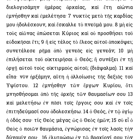
διελογισάμην ἡμέρας ἀρχαίας, καὶ ἔτη αἰώνια
ἐμνήσθην καὶ ἐμελέτησα· 7 νυκτὸς μετὰ τῆς καρδίας
μου ἠδολέσχουν, καὶ ἔσκαλλε τὸ πνεῦμά μου. 8 μὴ εἰς
τοὺς αἰῶνας ἀπώσεται Κύριος καὶ οὐ προσθήσει τοῦ
εὐδοκῆσαι ἔτι; 9 ἢ εἰς τέλος τὸ ἔλεος αὐτοῦ ἀποκόψει;
συνετέλεσε ρῆμα ἀπὸ γενεᾶς εἰς γενεάν; 10 μὴ
ἐπιλήσεται τοῦ οἰκτειρῆσαι ὁ Θεός; ἢ συνέξει ἐν τῇ
ὀργῇ αὐτοῦ τοὺς οἰκτιρμοὺς αὐτοῦ; (διάψαλμα). 11 καὶ
εἶπα· νῦν ἠρξάμην, αὕτη ἡ ἀλλοίωσις τῆς δεξιᾶς τοῦ
῾Υψίστου. 12 ἐμνήσθην τῶν ἔργων Κυρίου, ὅτι
μνησθήσομαι ἀπὸ τῆς ἀρχῆς τῶν θαυμασίων σου 13
καὶ μελετήσω ἐν πᾶσι τοῖς ἔργοις σου καὶ ἐν τοῖς
ἐπιτηδεύμασί σου ἀδολεσχήσω. 14 ὁ Θεός, ἐν τῷ ἁγίῳ
ἡ ὁδός σου· τίς Θεὸς μέγας ὡς ὁ Θεὸς ἡμῶν; 15 σὺ εἶ ὁ
Θεὸς ὁ ποιῶν θαυμάσια, ἐγνώρισας ἐν τοῖς λαοῖς τὴν
δύναμίν σου· 16 ἐλυτρώσω ἐν τῷ βραχίονί σου τὸν