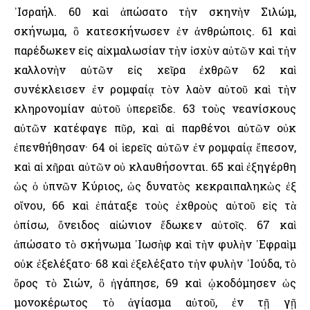
᾿Ισραήλ. 60 καὶ ἀπώσατο τὴν σκηνὴν Σιλώμ,
σκήνωμα, ὃ κατεσκήνωσεν ἐν ἀνθρώποις. 61 καὶ
παρέδωκεν εἰς αἰχμαλωσίαν τὴν ἰσχὺν αὐτῶν καὶ τὴν
καλλονὴν αὐτῶν εἰς χεῖρα ἐχθρῶν 62 καὶ
συνέκλεισεν ἐν ρομφαίᾳ τὸν λαὸν αὐτοῦ καὶ τὴν
κληρονομίαν αὐτοῦ ὑπερεῖδε. 63 τοὺς νεανίσκους
αὐτῶν κατέφαγε πῦρ, καὶ αἱ παρθένοι αὐτῶν οὐκ
ἐπενθήθησαν· 64 οἱ ἱερεῖς αὐτῶν ἐν ρομφαίᾳ ἔπεσον,
καὶ αἱ χῆραι αὐτῶν οὐ κλαυθήσονται. 65 καὶ ἐξηγέρθη
ὡς ὁ ὑπνῶν Κύριος, ὡς δυνατὸς κεκραιπαληκὼς ἐξ
οἴνου, 66 καὶ ἐπάταξε τοὺς ἐχθροὺς αὐτοῦ εἰς τὰ
ὀπίσω, ὄνειδος αἰώνιον ἔδωκεν αὐτοῖς. 67 καὶ
ἀπώσατο τὸ σκήνωμα ᾿Ιωσὴφ καὶ τὴν φυλὴν ᾿Εφραὶμ
οὐκ ἐξελέξατο· 68 καὶ ἐξελέξατο τὴν φυλὴν ᾿Ιούδα, τὸ
ὄρος τὸ Σιών, ὃ ἠγάπησε, 69 καὶ ᾠκοδόμησεν ὡς
μονοκέρωτος τὸ ἁγίασμα αὐτοῦ, ἐν τῇ γῇ