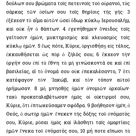
δούλων σου βρώματα τοῖς πετεινοῖς τοῦ οὐρανοῦ, τὰς
σάρκας τῶν ὁσίων σου τοῖς θηρίοις τῆς γῆς· 3
ἐξέχεαν τὸ αἷμα αὐτῶν ὡσεὶ ὕδωρ κύκλῳ ῾Ιερουσαλήμ,
καὶ οὐκ ἦν ὁ θάπτων. 4 ἐγενήθημεν ὄνειδος τοῖς
γείτοσιν ἡμῶν, μυκτηρισμὸς καὶ χλευασμὸς τοῖς
κύκλῳ ἡμῶν. 5 ἕως πότε, Κύριε, ὀργισθήσῃ εἰς τέλος,
ἐκκαυθήσεται ὡς πῦρ ὁ ζῆλός σου; 6 ἔκχεον τὴν
ὀργήν σου ἐπὶ τὰ ἔθνη τὰ μὴ γινώσκοντά σε καὶ ἐπὶ
βασιλείας, αἳ τὸ ὄνομά σου οὐκ ἐπεκαλέσαντο, 7 ὅτι
κατέφαγον τὸν ᾿Ιακώβ, καὶ τὸν τόπον αὐτοῦ
ἠρήμωσαν. 8 μὴ μνησθῇς ἡμῶν ἀνομιῶν ἀρχαίων·
ταχὺ προκαταλαβέτωσαν ἡμᾶς οἱ οἰκτιρμοί σου,
Κύριε, ὅτι ἐπτωχεύσαμεν σφόδρα. 9 βοήθησον ἡμῖν, ὁ
Θεός, ὁ σωτὴρ ἡμῶν· ἕνεκεν τῆς δόξης τοῦ ὀνόματός
σου, Κύριε, ρῦσαι ἡμᾶς καὶ ἱλάσθητι ταῖς ἁμαρτίαις
ἡμῶν ἕνεκα τοῦ ὀνόματός σου, 10 μή ποτε εἴπωσι τὰ