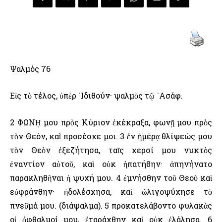
Ψαλμός 76
Εἰς τὸ τέλος, ὑπὲρ ᾿Ιδιθούν· ψαλμὸς τῷ ᾿Ασάφ.
2 ΦΩΝῌ μου πρὸς Κύριον ἐκέκραξα, φωνῇ μου πρὸς
τὸν Θεόν, καὶ προσέσχε μοι. 3 ἐν ἡμέρᾳ θλίψεώς μου
τὸν Θεὸν ἐξεζήτησα, ταῖς χερσί μου νυκτὸς
ἐναντίον αὐτοῦ, καὶ οὐκ ἠπατήθην· ἀπηνήνατο
παρακληθῆναι ἡ ψυχή μου. 4 ἐμνήσθην τοῦ Θεοῦ καὶ
εὐφράνθην· ἠδολέσχησα, καὶ ὠλιγοψύχησε τὸ
πνεῦμά μου. (διάψαλμα). 5 προκατελάβοντο φυλακὰς
οἱ ὀφθαλμοί μου, ἐταράχθην καὶ οὐκ ἐλάλησα. 6