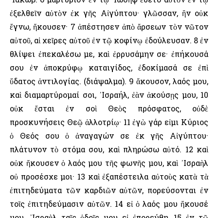
ἐξελθεῖν αὐτὸν ἐκ γῆς Αἰγύπτου· γλῶσσαν, ἣν οὐκ
ἔγνω, ἤκουσεν· 7 ἀπέστησεν ἀπὸ ἄρσεων τὸν νῶτον
αὐτοῦ, αἱ χεῖρες αὐτοῦ ἐν τῷ κοφίνῳ ἐδούλευσαν. 8 ἐν
θλίψει ἐπεκαλέσω με, καὶ ἐρρυσάμην σε· ἐπήκουσά
σου ἐν ἀποκρύφῳ καταιγίδος, ἐδοκίμασά σε ἐπὶ
ὕδατος ἀντιλογίας. (διάψαλμα). 9 ἄκουσον, λαός μου,
καὶ διαμαρτύρομαί σοι, ᾿Ισραήλ, ἐὰν ἀκούσῃς μου, 10
οὐκ ἔσται ἐν σοὶ Θεὸς πρόσφατος, οὐδὲ
προσκυνήσεις Θεῷ ἀλλοτρίῳ· 11 ἐγὼ γάρ εἰμι Κύριος
ὁ Θεός σου ὁ ἀναγαγών σε ἐκ γῆς Αἰγύπτου·
πλάτυνον τὸ στόμα σου, καὶ πληρώσω αὐτό. 12 καὶ
οὐκ ἤκουσεν ὁ λαός μου τῆς φωνῆς μου, καὶ ᾿Ισραὴλ
οὐ προσέσχε μοι· 13 καὶ ἐξαπέστειλα αὐτοὺς κατὰ τὰ
ἐπιτηδεύματα τῶν καρδιῶν αὐτῶν, πορεύσονται ἐν
τοῖς ἐπιτηδεύμασιν αὐτῶν. 14 εἰ ὁ λαός μου ἤκουσέ
μου, ᾿Ισραὴλ ταῖς ὁδοῖς μου εἰ ἐπορεύθη, 15 ἐν τῷ