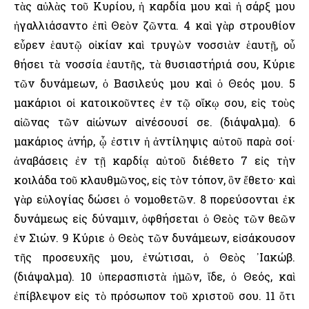
τὰς αὐλὰς τοῦ Κυρίου, ἡ καρδία μου καὶ ἡ σάρξ μου
ἠγαλλιάσαντο ἐπὶ Θεὸν ζῶντα. 4 καὶ γὰρ στρουθίον
εὗρεν ἑαυτῷ οἰκίαν καὶ τρυγὼν νοσσιὰν ἑαυτῇ, οὗ
θήσει τὰ νοσσία ἑαυτῆς, τὰ θυσιαστήριά σου, Κύριε
τῶν δυνάμεων, ὁ Βασιλεύς μου καὶ ὁ Θεός μου. 5
μακάριοι οἱ κατοικοῦντες ἐν τῷ οἴκῳ σου, εἰς τοὺς
αἰῶνας τῶν αἰώνων αἰνέσουσί σε. (διάψαλμα). 6
μακάριος ἀνήρ, ᾧ ἐστιν ἡ ἀντίληψις αὐτοῦ παρὰ σοί·
ἀναβάσεις ἐν τῇ καρδίᾳ αὐτοῦ διέθετο 7 εἰς τὴν
κοιλάδα τοῦ κλαυθμῶνος, εἰς τὸν τόπον, ὃν ἔθετο· καὶ
γὰρ εὐλογίας δώσει ὁ νομοθετῶν. 8 πορεύσονται ἐκ
δυνάμεως εἰς δύναμιν, ὀφθήσεται ὁ Θεὸς τῶν θεῶν
ἐν Σιών. 9 Κύριε ὁ Θεὸς τῶν δυνάμεων, εἰσάκουσον
τῆς προσευχῆς μου, ἐνώτισαι, ὁ Θεὸς ᾿Ιακώβ.
(διάψαλμα). 10 ὑπερασπιστὰ ἡμῶν, ἴδε, ὁ Θεός, καὶ
ἐπίβλεψον εἰς τὸ πρόσωπον τοῦ χριστοῦ σου. 11 ὅτι