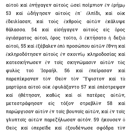
αὐτοῦ καὶ ἀνήγαγεν αὐτοὺς ὡσεὶ ποίμνιον ἐν ἐρήμῳ
53 καὶ ὡδήγησεν αὐτοὺς ἐπ᾿ ἐλπίδι, καὶ οὐκ
ἐδειλίασαν, καὶ τοὺς ἐχθροὺς αὐτῶν ἐκάλυψε
θάλασσα. 54 καὶ εἰσήγαγεν αὐτοὺς εἰς ὄρος
ἁγιάσματος αὐτοῦ, ὄρος τοῦτο, ὃ ἐκτήσατο ἡ δεξιὰ
αὐτοῦ, 55 καὶ ἐξέβαλεν ἀπὸ προσώπου αὐτῶν ἔθνη καὶ
ἐκληροδότησεν αὐτοὺς ἐν σχοινίῳ κληροδοσίας καὶ
κατεσκήνωσεν ἐν τοῖς σκηνώμασιν αὐτῶν τὰς
φυλὰς τοῦ ᾿Ισραήλ. 56 καὶ ἐπείρασαν καὶ
παρεπίκραναν τὸν Θεὸν τὸν ῞Υψιστον καὶ τὰ
μαρτύρια αὐτοῦ οὐκ ἐφυλάξαντο 57 καὶ ἀπέστρεψαν
καὶ ἠθέτησαν, καθὼς καὶ οἱ πατέρες αὐτῶν,
μετεστράφησαν εἰς τόξον στρεβλὸν 58 καὶ
παρώργισαν αὐτὸν ἐν τοῖς βουνοῖς αὐτῶν, καὶ ἐν τοῖς
γλυπτοῖς αὐτῶν παρεζήλωσαν αὐτόν. 59 ἤκουσεν ὁ
Θεὸς καὶ ὑπερεῖδε καὶ ἐξουδένωσε σφόδρα τὸν