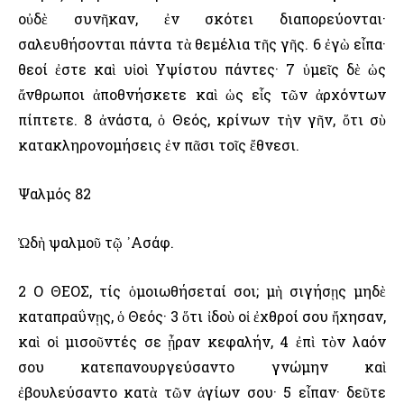
οὐδὲ συνῆκαν, ἐν σκότει διαπορεύονται·
σαλευθήσονται πάντα τὰ θεμέλια τῆς γῆς. 6 ἐγὼ εἶπα·
θεοί ἐστε καὶ υἱοὶ ῾Υψίστου πάντες· 7 ὑμεῖς δὲ ὡς
ἄνθρωποι ἀποθνήσκετε καὶ ὡς εἷς τῶν ἀρχόντων
πίπτετε. 8 ἀνάστα, ὁ Θεός, κρίνων τὴν γῆν, ὅτι σὺ
κατακληρονομήσεις ἐν πᾶσι τοῖς ἔθνεσι.
Ψαλμός 82
Ὠδὴ ψαλμοῦ τῷ ᾿Ασάφ.
2 Ο ΘΕΟΣ, τίς ὁμοιωθήσεταί σοι; μὴ σιγήσῃς μηδὲ
καταπραΰνῃς, ὁ Θεός· 3 ὅτι ἰδοὺ οἱ ἐχθροί σου ἤχησαν,
καὶ οἱ μισοῦντές σε ᾖραν κεφαλήν, 4 ἐπὶ τὸν λαόν
σου κατεπανουργεύσαντο γνώμην καὶ
ἐβουλεύσαντο κατὰ τῶν ἁγίων σου· 5 εἶπαν· δεῦτε