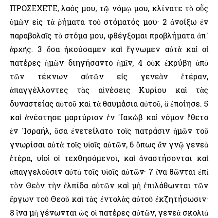
ΠΡΟΣΕΧΕΤΕ, λαός μου, τῷ νόμῳ μου, κλίνατε τὸ οὖς
ὑμῶν εἰς τὰ ῥήματα τοῦ στόματός μου· 2 ἀνοίξω ἐν
παραβολαῖς τὸ στόμα μου, φθέγξομαι προβλήματα ἀπ᾿
ἀρχῆς. 3 ὅσα ἠκούσαμεν καὶ ἔγνωμεν αὐτὰ καὶ οἱ
πατέρες ἡμῶν διηγήσαντο ἡμῖν, 4 οὐκ ἐκρύβη ἀπὸ
τῶν τέκνων αὐτῶν εἰς γενεὰν ἑτέραν,
ἀπαγγέλλοντες τὰς αἰνέσεις Κυρίου καὶ τὰς
δυναστείας αὐτοῦ καὶ τὰ θαυμάσια αὐτοῦ, ἃ ἐποίησε. 5
καὶ ἀνέστησε μαρτύριον ἐν ᾿Ιακὼβ καὶ νόμον ἔθετο
ἐν ᾿Ισραήλ, ὅσα ἐνετείλατο τοῖς πατράσιν ἡμῶν τοῦ
γνωρίσαι αὐτὰ τοῖς υἱοῖς αὐτῶν, 6 ὅπως ἂν γνῷ γενεὰ
ἑτέρα, υἱοὶ οἱ τεχθησόμενοι, καὶ ἀναστήσονται καὶ
ἀπαγγελοῦσιν αὐτὰ τοῖς υἱοῖς αὐτῶν· 7 ἵνα θῶνται ἐπὶ
τὸν Θεὸν τὴν ἐλπίδα αὐτῶν καὶ μὴ ἐπιλάθωνται τῶν
ἔργων τοῦ Θεοῦ καὶ τὰς ἐντολὰς αὐτοῦ ἐκζητήσωσιν·
8 ἵνα μὴ γένωνται ὡς οἱ πατέρες αὐτῶν, γενεὰ σκολιὰ