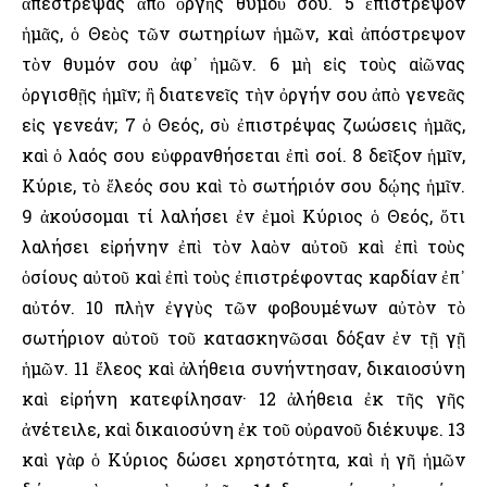
ἀπέστρεψας ἀπὸ ὀργῆς θυμοῦ σου. 5 ἐπίστρεψον
ἡμᾶς, ὁ Θεὸς τῶν σωτηρίων ἡμῶν, καὶ ἀπόστρεψον
τὸν θυμόν σου ἀφ᾿ ἡμῶν. 6 μὴ εἰς τοὺς αἰῶνας
ὀργισθῇς ἡμῖν; ἢ διατενεῖς τὴν ὀργήν σου ἀπὸ γενεᾶς
εἰς γενεάν; 7 ὁ Θεός, σὺ ἐπιστρέψας ζωώσεις ἡμᾶς,
καὶ ὁ λαός σου εὐφρανθήσεται ἐπὶ σοί. 8 δεῖξον ἡμῖν,
Κύριε, τὸ ἔλεός σου καὶ τὸ σωτήριόν σου δῴης ἡμῖν.
9 ἀκούσομαι τί λαλήσει ἐν ἐμοὶ Κύριος ὁ Θεός, ὅτι
λαλήσει εἰρήνην ἐπὶ τὸν λαὸν αὐτοῦ καὶ ἐπὶ τοὺς
ὁσίους αὐτοῦ καὶ ἐπὶ τοὺς ἐπιστρέφοντας καρδίαν ἐπ᾿
αὐτόν. 10 πλὴν ἐγγὺς τῶν φοβουμένων αὐτὸν τὸ
σωτήριον αὐτοῦ τοῦ κατασκηνῶσαι δόξαν ἐν τῇ γῇ
ἡμῶν. 11 ἔλεος καὶ ἀλήθεια συνήντησαν, δικαιοσύνη
καὶ εἰρήνη κατεφίλησαν· 12 ἀλήθεια ἐκ τῆς γῆς
ἀνέτειλε, καὶ δικαιοσύνη ἐκ τοῦ οὐρανοῦ διέκυψε. 13
καὶ γὰρ ὁ Κύριος δώσει χρηστότητα, καὶ ἡ γῆ ἡμῶν