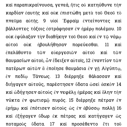
καὶ παραπικραίνουσα, γενεά, ἥτις οὐ κατηύθυνε τὴν
καρδίαν ἑαυτῆς καὶ οὐκ ἐπιστώθη μετὰ τοῦ Θεοῦ τὸ
πνεῦμα αὐτῆς. 9 υἱοὶ ᾿Εφραὶμ ἐντείνοντες καὶ
βάλλοντες τόξοις ἐστράφησαν ἐν ἡμέρᾳ πολέμου. 10
οὐκ ἐφύλαξαν τὴν διαθήκην τοῦ Θεοῦ καὶ ἐν τῷ νόμῳ
αὐτοῦ οὐκ ἠβουλήθησαν πορεύεσθαι. 11 καὶ
ἐπελάθοντο τῶν εὐεργεσιῶν αὐτοῦ καὶ τῶν
θαυμασίων αὐτοῦ, ὧν ἔδειξεν αὐτοῖς, 12 ἐναντίον τῶν
πατέρων αὐτῶν ἃ ἐποίησε θαυμάσια ἐν γῇ Αἰγύπτῳ,
ἐν πεδίῳ Τάνεως. 13 διέρρηξε θάλασσαν καὶ
διήγαγεν αὐτούς, παρέστησεν ὕδατα ὡσεὶ ἀσκὸν 14
καὶ ὡδήγησεν αὐτοὺς ἐν νεφέλῃ ἡμέρας καὶ ὅλην τὴν
νύκτα ἐν φωτισμῷ πυρός. 15 διέρρηξε πέτραν ἐν
ἐρήμῳ καὶ ἐπότισεν αὐτοὺς ὡς ἐν ἀβύσσῳ πολλῇ 16
καὶ ἐξήγαγεν ὕδωρ ἐκ πέτρας καὶ κατήγαγεν ὡς
ποταμοὺς ὕδατα. 17 καὶ προσέθεντο ἔτι τοῦ