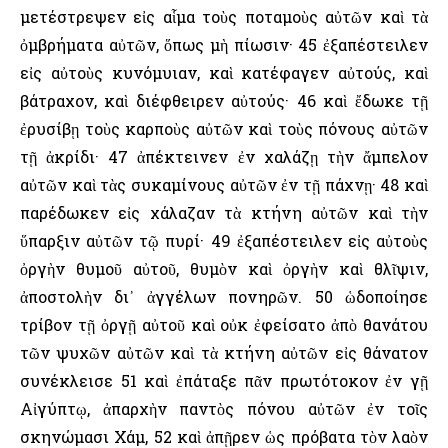
μετέστρεψεν εἰς αἷμα τοὺς ποταμοὺς αὐτῶν καὶ τὰ
ὀμβρήματα αὐτῶν, ὅπως μὴ πίωσιν· 45 ἐξαπέστειλεν
εἰς αὐτοὺς κυνόμυιαν, καὶ κατέφαγεν αὐτούς, καὶ
βάτραχον, καὶ διέφθειρεν αὐτούς· 46 καὶ ἔδωκε τῇ
ἐρυσίβῃ τοὺς καρποὺς αὐτῶν καὶ τοὺς πόνους αὐτῶν
τῇ ἀκρίδι· 47 ἀπέκτεινεν ἐν χαλάζῃ τὴν ἄμπελον
αὐτῶν καὶ τὰς συκαμίνους αὐτῶν ἐν τῇ πάχνῃ· 48 καὶ
παρέδωκεν εἰς χάλαζαν τὰ κτήνη αὐτῶν καὶ τὴν
ὕπαρξιν αὐτῶν τῷ πυρί· 49 ἐξαπέστειλεν εἰς αὐτοὺς
ὀργὴν θυμοῦ αὐτοῦ, θυμὸν καὶ ὀργὴν καὶ θλῖψιν,
ἀποστολὴν δι᾿ ἀγγέλων πονηρῶν. 50 ὡδοποίησε
τρίβον τῇ ὀργῇ αὐτοῦ καὶ οὐκ ἐφείσατο ἀπὸ θανάτου
τῶν ψυχῶν αὐτῶν καὶ τὰ κτήνη αὐτῶν εἰς θάνατον
συνέκλεισε 51 καὶ ἐπάταξε πᾶν πρωτότοκον ἐν γῇ
Αἰγύπτῳ, ἀπαρχὴν παντὸς πόνου αὐτῶν ἐν τοῖς
σκηνώμασι Χάμ, 52 καὶ ἀπῇρεν ὡς πρόβατα τὸν λαὸν