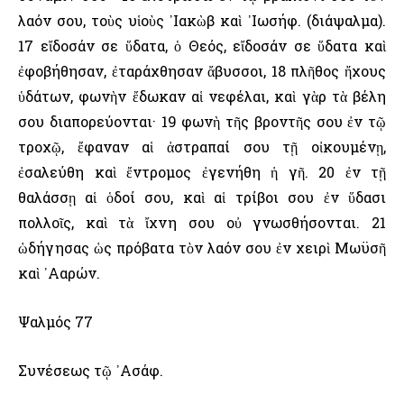
λαόν σου, τοὺς υἱοὺς ᾿Ιακὼβ καὶ ᾿Ιωσήφ. (διάψαλμα).
17 εἴδοσάν σε ὕδατα, ὁ Θεός, εἴδοσάν σε ὕδατα καὶ
ἐφοβήθησαν, ἐταράχθησαν ἄβυσσοι, 18 πλῆθος ἤχους
ὑδάτων, φωνὴν ἔδωκαν αἱ νεφέλαι, καὶ γὰρ τὰ βέλη
σου διαπορεύονται· 19 φωνὴ τῆς βροντῆς σου ἐν τῷ
τροχῷ, ἔφαναν αἱ ἀστραπαί σου τῇ οἰκουμένῃ,
ἐσαλεύθη καὶ ἔντρομος ἐγενήθη ἡ γῆ. 20 ἐν τῇ
θαλάσσῃ αἱ ὁδοί σου, καὶ αἱ τρίβοι σου ἐν ὕδασι
πολλοῖς, καὶ τὰ ἴχνη σου οὐ γνωσθήσονται. 21
ὡδήγησας ὡς πρόβατα τὸν λαόν σου ἐν χειρὶ Μωϋσῆ
καὶ ᾿Ααρών.
Ψαλμός 77
Συνέσεως τῷ ᾿Ασάφ.