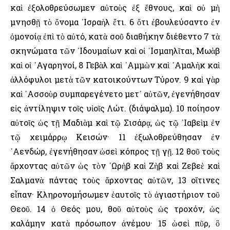
καὶ ἐξολοθρεύσωμεν αὐτοὺς ἐξ ἔθνους, καὶ οὐ μὴ
μνησθῇ τὸ ὄνομα ᾿Ισραὴλ ἔτι. 6 ὅτι ἐβουλεύσαντο ἐν
ὁμονοίᾳ ἐπὶ τὸ αὐτό, κατὰ σοῦ διαθήκην διέθεντο 7 τὰ
σκηνώματα τῶν ᾿Ιδουμαίων καὶ οἱ ᾿Ισμαηλῖται, Μωὰβ
καὶ οἱ ᾿Αγαρηνοί, 8 Γεβὰλ καὶ ᾿Αμμὼν καὶ ᾿Αμαλὴκ καὶ
ἀλλόφυλοι μετὰ τῶν κατοικούντων Τύρον. 9 καὶ γὰρ
καὶ ᾿Ασσοὺρ συμπαρεγένετο μετ᾿ αὐτῶν, ἐγενήθησαν
εἰς ἀντίληψιν τοῖς υἱοῖς Λώτ. (διάψαλμα). 10 ποίησον
αὐτοῖς ὡς τῇ Μαδιὰμ καὶ τῷ Σισάρᾳ, ὡς τῷ ᾿Ιαβεὶμ ἐν
τῷ χειμάρρῳ Κεισών· 11 ἐξωλοθρεύθησαν ἐν
᾿Αενδώρ, ἐγενήθησαν ὡσεὶ κόπρος τῇ γῇ. 12 θοῦ τοὺς
ἄρχοντας αὐτῶν ὡς τὸν ᾿Ωρὴβ καὶ Ζὴβ καὶ Ζεβεὲ καὶ
Σαλμανὰ πάντας τοὺς ἄρχοντας αὐτῶν, 13 οἵτινες
εἶπαν· Κληρονομήσωμεν ἑαυτοῖς τὸ ἁγιαστήριον τοῦ
Θεοῦ. 14 ὁ Θεός μου, θοῦ αὐτοὺς ὡς τροχόν, ὡς
καλάμην κατὰ πρόσωπον ἀνέμου· 15 ὡσεὶ πῦρ, ὃ