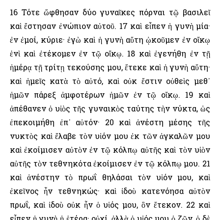
16 Τότε ὤφθησαν δύο γυναῖκες πόρναι τῷ βασιλεῖ
καὶ ἔστησαν ἐνώπιον αὐτοῦ. 17 καὶ εἶπεν ἡ γυνὴ μία·
ἐν ἐμοί, κύριε· ἐγὼ καὶ ἡ γυνὴ αὕτη ᾠκοῦμεν ἐν οἴκῳ
ἑνὶ καὶ ἐτέκομεν ἐν τῷ οἴκῳ. 18 καὶ ἐγενήθη ἐν τῇ
ἡμέρᾳ τῇ τρίτῃ τεκούσης μου, ἔτεκε καὶ ἡ γυνὴ αὕτη·
καὶ ἡμεῖς κατὰ τὸ αὐτό, καὶ οὐκ ἔστιν οὐθεὶς μεθ᾿
ἡμῶν πάρεξ ἀμφοτέρων ἡμῶν ἐν τῷ οἴκῳ. 19 καὶ
ἀπέθανεν ὁ υἱὸς τῆς γυναικὸς ταύτης τὴν νύκτα, ὡς
ἐπεκοιμήθη ἐπ᾿ αὐτόν· 20 καὶ ἀνέστη μέσης τῆς
νυκτὸς καὶ ἔλαβε τὸν υἱόν μου ἐκ τῶν ἀγκαλῶν μου
καὶ ἐκοίμισεν αὐτὸν ἐν τῷ κόλπῳ αὐτῆς καὶ τὸν υἱὸν
αὐτῆς τὸν τεθνηκότα ἐκοίμισεν ἐν τῷ κόλπῳ μου. 21
καὶ ἀνέστην τὸ πρωΐ θηλάσαι τὸν υἱόν μου, καὶ
ἐκεῖνος ἦν τεθνηκώς· καὶ ἰδοὺ κατενόησα αὐτὸν
πρωΐ, καὶ ἰδοὺ οὐκ ἦν ὁ υἱός μου, ὃν ἔτεκον. 22 καὶ
εἶπεν ἡ γυνὴ ἡ ἑτέρα· οὐχί, ἀλλὰ ὁ υἱός μου ὁ ζῶν, ὁ δὲ