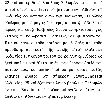
22 καὶ ἀπεκρίθη ὁ βασιλεὺς Σαλωμὼν καὶ εἶπε τῇ
μητρὶ αὐτοῦ· καὶ ἱνατί σὺ ᾔτησαι τὴν ᾿Αβισὰγ τῷ
᾿Αδωνίᾳ; καὶ αἴτησαι αὐτῷ τὴν βασιλείαν, ὅτι οὗτος
ἀδελφός μου ὁ μέγας ὑπὲρ ἐμέ, καὶ αὐτῷ ᾿Αβιάθαρ ὁ
ἱερεὺς καὶ αὐτῷ ᾿Ιωὰβ υἱὸς Σαρουΐας ἀρχιστράτηγος
ἑταῖρος. 23 καὶ ὤμοσεν ὁ βασιλεὺς Σαλωμὼν κατὰ τοῦ
Κυρίου λέγων· τάδε ποιήσαι μοι ὁ Θεὸς καὶ τάδε
προσθείη, ὅτι κατὰ τῆς ψυχῆς αὐτοῦ ἐλάλησεν
᾿Αδωνίας τὸν λόγον τοῦτον· 24 καὶ νῦν ζῇ Κύριος, ὃς
ἡτοίμασέ με καὶ ἔθετό με ἐπὶ τὸν θρόνον Δαυὶδ τοῦ
πατρός μου, καὶ αὐτὸς ἐποίησέ μοι οἶκον, καθὼς
ἐλάλησε Κύριος, ὅτι σήμερον θανατωθήσεται
᾿Αδωνίας. 25 καὶ ἐξαπέστειλεν ὁ βασιλεὺς Σαλωμὼν
ἐν χειρὶ Βαναίου υἱοῦ ᾿Ιωδαὲ καὶ ἀνεῖλεν αὐτόν, καὶ
ἀπέθανεν ᾿Αδωνίας ἐν τῇ ἡμέρᾳ ἐκείνῃ.