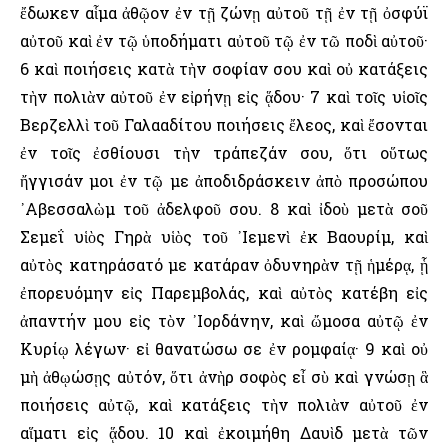
ἔδωκεν αἷμα ἀθῷον ἐν τῇ ζώνῃ αὐτοῦ τῇ ἐν τῇ ὀσφύϊ
αὐτοῦ καὶ ἐν τῷ ὑποδήματι αὐτοῦ τῷ ἐν τῶ ποδὶ αὐτοῦ·
6 καὶ ποιήσεις κατὰ τὴν σοφίαν σου καὶ οὐ κατάξεις
τὴν πολιὰν αὐτοῦ ἐν εἰρήνῃ εἰς ᾅδου· 7 καὶ τοῖς υἱοῖς
Βερζελλὶ τοῦ Γαλααδίτου ποιήσεις ἔλεος, καὶ ἔσονται
ἐν τοῖς ἐσθίουσι τὴν τράπεζάν σου, ὅτι οὕτως
ἤγγισάν μοι ἐν τῷ με ἀποδιδράσκειν ἀπὸ προσώπου
᾿Αβεσσαλὼμ τοῦ ἀδελφοῦ σου. 8 καὶ ἰδοὺ μετὰ σοῦ
Σεμεΐ υἱὸς Γηρὰ υἱὸς τοῦ ᾿Ιεμενὶ ἐκ Βαουρίμ, καὶ
αὐτὸς κατηράσατό με κατάραν ὀδυνηρὰν τῇ ἡμέρᾳ, ᾗ
ἐπορευόμην εἰς Παρεμβολάς, καὶ αὐτὸς κατέβη εἰς
ἀπαντήν μου εἰς τὸν ᾿Ιορδάνην, καὶ ὤμοσα αὐτῷ ἐν
Κυρίῳ λέγων· εἰ θανατώσω σε ἐν ρομφαίᾳ· 9 καὶ οὐ
μὴ ἀθῳώσῃς αὐτόν, ὅτι ἀνὴρ σοφὸς εἶ σὺ καὶ γνώσῃ ἃ
ποιήσεις αὐτῷ, καὶ κατάξεις τὴν πολιὰν αὐτοῦ ἐν
αἵματι εἰς ᾅδου. 10 καὶ ἐκοιμήθη Δαυὶδ μετὰ τῶν