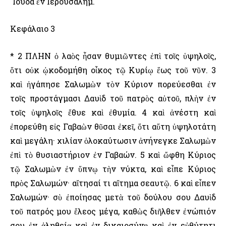
᾿Ιούδα ἐν ῾Ιερουσαλήμ.
Κεφάλαιο 3
* 2 ΠΛΗΝ ὁ λαὸς ἦσαν θυμιῶντες ἐπὶ τοῖς ὑψηλοῖς,
ὅτι οὐκ ᾠκοδομήθη οἶκος τῷ Κυρίῳ ἕως τοῦ νῦν. 3
καὶ ἠγάπησε Σαλωμὼν τὸν Κύριον πορεύεσθαι ἐν
τοῖς προστάγμασι Δαυὶδ τοῦ πατρὸς αὐτοῦ, πλὴν ἐν
τοῖς ὑψηλοῖς ἔθυε καὶ ἐθυμία. 4 καὶ ἀνέστη καὶ
ἐπορεύθη εἰς Γαβαὼν θῦσαι ἐκεῖ, ὅτι αὕτη ὑψηλοτάτη
καὶ μεγάλη· χιλίαν ὁλοκαύτωσιν ἀνήνεγκε Σαλωμὼν
ἐπὶ τὸ θυσιαστήριον ἐν Γαβαών. 5 καὶ ὤφθη Κύριος
τῷ Σαλωμὼν ἐν ὕπνῳ τὴν νύκτα, καὶ εἶπε Κύριος
πρὸς Σαλωμών· αἴτησαί τι αἴτημα σεαυτῷ. 6 καὶ εἶπεν
Σαλωμών· σὺ ἐποίησας μετὰ τοῦ δούλου σου Δαυὶδ
τοῦ πατρός μου ἔλεος μέγα, καθὼς διῆλθεν ἐνώπιόν
σου ἐν ἀληθείᾳ καὶ ἐν δικαιοσύνῃ καὶ ἐν εὐθύτητι