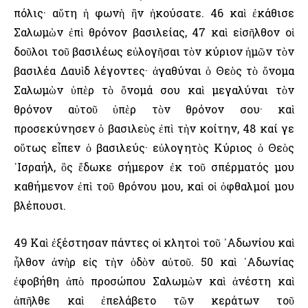
πόλις· αὕτη ἡ φωνὴ ἣν ἠκούσατε. 46 καὶ ἐκάθισε
Σαλωμὼν ἐπὶ θρόνον βασιλείας, 47 καὶ εἰσῆλθον οἱ
δοῦλοι τοῦ βασιλέως εὐλογῆσαι τὸν κύριον ἡμῶν τὸν
βασιλέα Δαυὶδ λέγοντες· ἀγαθύναι ὁ Θεὸς τὸ ὄνομα
Σαλωμὼν ὑπὲρ τὸ ὄνομά σου καὶ μεγαλύναι τὸν
θρόνον αὐτοῦ ὑπὲρ τὸν θρόνον σου· καὶ
προσεκύνησεν ὁ βασιλεὺς ἐπὶ τὴν κοίτην, 48 καί γε
οὕτως εἶπεν ὁ βασιλεύς· εὐλογητὸς Κύριος ὁ Θεὸς
᾿Ισραήλ, ὃς ἔδωκε σήμερον ἐκ τοῦ σπέρματός μου
καθήμενον ἐπὶ τοῦ θρόνου μου, καὶ οἱ ὀφθαλμοί μου
βλέπουσι.
49 Καὶ ἐξέστησαν πάντες οἱ κλητοὶ τοῦ ᾿Αδωνίου καὶ
ἦλθον ἀνὴρ εἰς τὴν ὁδὸν αὐτοῦ. 50 καὶ ᾿Αδωνίας
ἐφοβήθη ἀπὸ προσώπου Σαλωμὼν καὶ ἀνέστη καὶ
ἀπῆλθε καὶ ἐπελάβετο τῶν κεράτων τοῦ