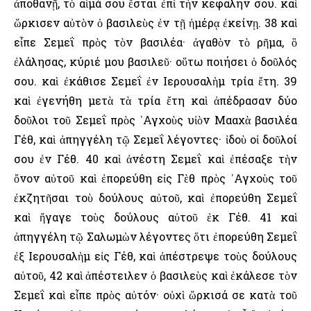
ἀποθανῇ, τὸ αἷμά σου ἔσται ἐπὶ τὴν κεφαλήν σου. καὶ
ὥρκισεν αὐτὸν ὁ βασιλεὺς ἐν τῇ ἡμέρᾳ ἐκείνῃ. 38 καὶ
εἶπε Σεμεΐ πρὸς τὸν βασιλέα· ἀγαθὸν τὸ ρῆμα, ὃ
ἐλάλησας, κύριέ μου βασιλεῦ· οὕτω ποιήσει ὁ δοῦλός
σου. καὶ ἐκάθισε Σεμεΐ ἐν ῾Ιερουσαλὴμ τρία ἔτη. 39
καὶ ἐγενήθη μετὰ τὰ τρία ἔτη καὶ ἀπέδρασαν δύο
δοῦλοι τοῦ Σεμεΐ πρὸς ᾿Αγχοὺς υἱὸν Μααχὰ βασιλέα
Γέθ, καὶ ἀπηγγέλη τῷ Σεμεΐ λέγοντες· ἰδοὺ οἱ δοῦλοί
σου ἐν Γέθ. 40 καὶ ἀνέστη Σεμεΐ καὶ ἐπέσαξε τὴν
ὄνον αὐτοῦ καὶ ἐπορεύθη εἰς Γὲθ πρὸς ᾿Αγχοὺς τοῦ
ἐκζητῆσαι τοὺ δούλους αὐτοῦ, καὶ ἐπορεύθη Σεμεΐ
καὶ ἤγαγε τοὺς δούλους αὐτοῦ ἐκ Γέθ. 41 καὶ
ἀπηγγέλη τῷ Σαλωμὼν λέγοντες ὅτι ἐπορεύθη Σεμεΐ
ἐξ ῾Ιερουσαλὴμ εἰς Γέθ, καὶ ἀπέστρεψε τοὺς δούλους
αὐτοῦ, 42 καὶ ἀπέστειλεν ὁ βασιλεὺς καὶ ἐκάλεσε τὸν
Σεμεΐ καὶ εἶπε πρὸς αὐτόν· οὐχὶ ὥρκισά σε κατὰ τοῦ