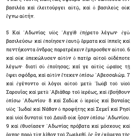
βασιλέα καὶ ἐλειτούργει αὐτῷ, καὶ ὁ βασιλεὺς οὐκ
ἔγνω αὐτήν.
5 Καὶ ᾿Αδωνίας υἱὸς ᾿Αγγὶθ ἐπῄρετο λέγων· ἐγὼ
βασιλεύσω· καὶ ἐποίησεν ἑαυτῷ ἅρματα καὶ ἱππεῖς καὶ
πεντήκοντα ἄνδρας παρατρέχειν ἔμπροσθεν αὐτοῦ. 6
καὶ οὐκ ἀπεκώλυσεν αὐτὸν ὁ πατὴρ αὐτοῦ οὐδέποτε
λέγων· διατὶ σὺ ἐποίησας; καί γε αὐτὸς ὡραῖος τῇ
ὄψει σφόδρα, καὶ αὐτὸν ἔτεκεν ὀπίσω ᾿Αβεσσαλώμ. 7
καὶ ἐγένοντο οἱ λόγοι αὐτοῦ μετὰ ᾿Ιωὰβ τοῦ υἱοῦ
Σαρουΐας καὶ μετὰ ᾿Αβιάθαρ τοῦ ἱερέως, καὶ ἐβοήθουν
ὀπίσω ᾿Αδωνίου· 8 καὶ Σαδὼκ ὁ ἱερεὺς καὶ Βαναίας
υἱὸς ᾿Ιωδαὲ καὶ Νάθαν ὁ προφήτης καὶ Σεμεΐ καὶ Ρησὶ
καὶ υἱοὶ δυνατοὶ τοῦ Δαυὶδ οὐκ ἦσαν ὀπίσω ᾿Αδωνίου.
9 καὶ ἐθυσίασεν ᾿Αδωνίας πρόβατα καὶ μόσχους καὶ
ἄρνας παρὰ τὸν λίθον τοῦ Ζωελεθί, ὃς ἦν ἐχόμενα τῆς