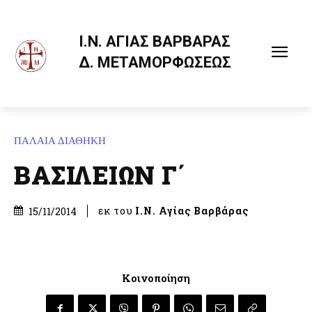
Ι.Ν. ΑΓΙΑΣ ΒΑΡΒΑΡΑΣ
Δ. ΜΕΤΑΜΟΡΦΩΣΕΩΣ
ΠΑΛΑΙΑ ΔΙΑΘΗΚΗ
ΒΑΣΙΛΕΙΩΝ Γ΄
εκ του
Ι.Ν. Αγίας Βαρβάρας
15/11/2014
Κοινοποίηση