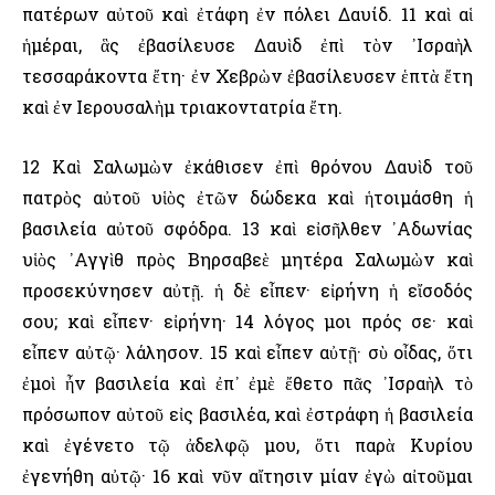
πατέρων αὐτοῦ καὶ ἐτάφη ἐν πόλει Δαυίδ. 11 καὶ αἱ
ἡμέραι, ἃς ἐβασίλευσε Δαυὶδ ἐπὶ τὸν ᾿Ισραὴλ
τεσσαράκοντα ἔτη· ἐν Χεβρὼν ἐβασίλευσεν ἑπτὰ ἔτη
καὶ ἐν ῾Ιερουσαλὴμ τριακοντατρία ἔτη.
12 Καὶ Σαλωμὼν ἐκάθισεν ἐπὶ θρόνου Δαυὶδ τοῦ
πατρὸς αὐτοῦ υἱὸς ἐτῶν δώδεκα καὶ ἡτοιμάσθη ἡ
βασιλεία αὐτοῦ σφόδρα. 13 καὶ εἰσῆλθεν ᾿Αδωνίας
υἱὸς ᾿Αγγὶθ πρὸς Βηρσαβεὲ μητέρα Σαλωμὼν καὶ
προσεκύνησεν αὐτῇ. ἡ δὲ εἶπεν· εἰρήνη ἡ εἴσοδός
σου; καὶ εἶπεν· εἰρήνη· 14 λόγος μοι πρός σε· καὶ
εἶπεν αὐτῷ· λάλησον. 15 καὶ εἶπεν αὐτῇ· σὺ οἶδας, ὅτι
ἐμοὶ ἦν βασιλεία καὶ ἐπ᾿ ἐμὲ ἔθετο πᾶς ᾿Ισραὴλ τὸ
πρόσωπον αὐτοῦ εἰς βασιλέα, καὶ ἐστράφη ἡ βασιλεία
καὶ ἐγένετο τῷ ἀδελφῷ μου, ὅτι παρὰ Κυρίου
ἐγενήθη αὐτῷ· 16 καὶ νῦν αἴτησιν μίαν ἐγὼ αἰτοῦμαι