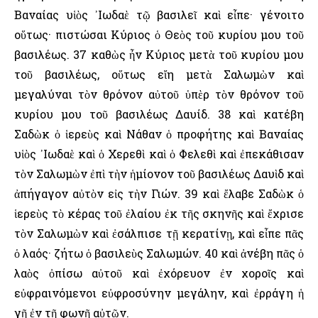
Βαναίας υἱὸς ᾿Ιωδαὲ τῷ βασιλεῖ καὶ εἶπε· γένοιτο
οὕτως· πιστώσαι Κύριος ὁ Θεὸς τοῦ κυρίου μου τοῦ
βασιλέως. 37 καθὼς ἦν Κύριος μετὰ τοῦ κυρίου μου
τοῦ βασιλέως, οὕτως εἴη μετὰ Σαλωμὼν καὶ
μεγαλύναι τὸν θρόνον αὐτοῦ ὑπὲρ τὸν θρόνον τοῦ
κυρίου μου τοῦ βασιλέως Δαυίδ. 38 καὶ κατέβη
Σαδὼκ ὁ ἱερεὺς καὶ Νάθαν ὁ προφήτης καὶ Βαναίας
υἱὸς ᾿Ιωδαὲ καὶ ὁ Χερεθὶ καὶ ὁ Φελεθὶ καὶ ἐπεκάθισαν
τὸν Σαλωμὼν ἐπὶ τὴν ἡμίονον τοῦ βασιλέως Δαυὶδ καὶ
ἀπήγαγον αὐτὸν εἰς τὴν Γιών. 39 καὶ ἔλαβε Σαδὼκ ὁ
ἱερεὺς τὸ κέρας τοῦ ἐλαίου ἐκ τῆς σκηνῆς καὶ ἔχρισε
τὸν Σαλωμὼν καὶ ἐσάλπισε τῇ κερατίνῃ, καὶ εἶπε πᾶς
ὁ λαός· ζήτω ὁ βασιλεὺς Σαλωμών. 40 καὶ ἀνέβη πᾶς ὁ
λαὸς ὀπίσω αὐτοῦ καὶ ἐχόρευον ἐν χοροῖς καὶ
εὐφραινόμενοι εὐφροσύνην μεγάλην, καὶ ἐρράγη ἡ
γῆ ἐν τῇ φωνῇ αὐτῶν.