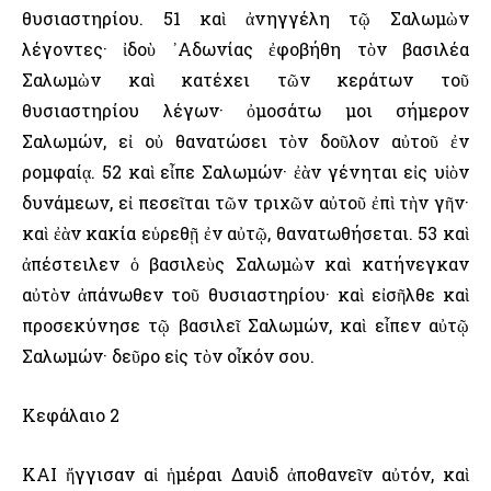
θυσιαστηρίου. 51 καὶ ἀνηγγέλη τῷ Σαλωμὼν
λέγοντες· ἰδοὺ ᾿Αδωνίας ἐφοβήθη τὸν βασιλέα
Σαλωμὼν καὶ κατέχει τῶν κεράτων τοῦ
θυσιαστηρίου λέγων· ὀμοσάτω μοι σήμερον
Σαλωμών, εἰ οὐ θανατώσει τὸν δοῦλον αὐτοῦ ἐν
ρομφαίᾳ. 52 καὶ εἶπε Σαλωμών· ἐὰν γένηται εἰς υἱὸν
δυνάμεων, εἰ πεσεῖται τῶν τριχῶν αὐτοῦ ἐπὶ τὴν γῆν·
καὶ ἐὰν κακία εὑρεθῇ ἐν αὐτῷ, θανατωθήσεται. 53 καὶ
ἀπέστειλεν ὁ βασιλεὺς Σαλωμὼν καὶ κατήνεγκαν
αὐτὸν ἀπάνωθεν τοῦ θυσιαστηρίου· καὶ εἰσῆλθε καὶ
προσεκύνησε τῷ βασιλεῖ Σαλωμών, καὶ εἶπεν αὐτῷ
Σαλωμών· δεῦρο εἰς τὸν οἶκόν σου.
Κεφάλαιο 2
ΚΑΙ ἤγγισαν αἱ ἡμέραι Δαυὶδ ἀποθανεῖν αὐτόν, καὶ