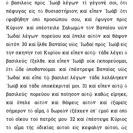
ὁ βασιλεὺς πρὸς ᾿Ιωὰβ λέγων· τί γέγονέ σοι, ὅτι
πέφυγας εἰς τὸ θυσιαστήριον; καὶ εἶπεν ᾿Ιωάβ· ὅτι
ἐφοβήθην ἀπὸ προσώπου σου, καὶ ἔφυγον πρὸς
Κύριον. καὶ ἀπέστειλε Σαλωμὼν τὸν Βαναίου υἱὸν
᾿Ιωδαὲ λέγων· πορεύου καὶ ἄνελε αὐτὸν καὶ θάψον
αὐτόν. 30 καὶ ἦλθε Βαναίας υἱὸς ᾿Ιωδαὲ πρὸς ᾿Ιωὰβ εἰς
τὴν σκηνὴν τοῦ Κυρίου καὶ εἶπεν αὐτῷ· τάδε λέγει ὁ
βασιλεύς· ἔξελθε. καὶ εἶπεν ᾿Ιωάβ· οὐκ ἐκπορεύομαι,
ὅτι ὧδε ἀποθανοῦμαι. καὶ ἐπέστρεψε Βαναίας υἱὸς
᾿Ιωδαὲ καὶ εἶπε τῷ βασιλεῖ λέγων· τάδε λελάληκεν
᾿Ιωὰβ καὶ τάδε ἀποκέκριταί μοι. 31 καὶ εἶπεν αὐτῷ ὁ
βασιλεύς· πορεύου καὶ ποίησον αὐτῷ καθὼς εἴρηκε,
καὶ ἄνελε αὐτὸν καὶ θάψεις αὐτὸν καὶ ἐξαρεῖς
σήμερον τὸ αἷμα, ὃ δωρεὰν ἐξέχεεν ἀπ᾿ ἐμοῦ καὶ ἀπὸ
τοῦ οἴκου τοῦ πατρός μου· 32 καὶ ἐπέστεψε Κύριος
τὸ αἷμα τῆς ἀδικίας αὐτοῦ εἰς κεφαλὴν αὐτοῦ, ὡς