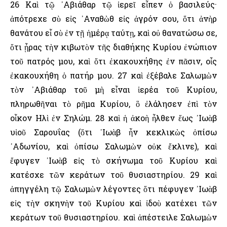
26 Καὶ τῷ ᾿Αβιάθαρ τῷ ἱερεῖ εἶπεν ὁ βασιλεύς·
ἀπότρεχε σὺ εἰς ᾿Αναθὼθ εἰς ἀγρόν σου, ὅτι ἀνὴρ
θανάτου εἶ σὺ ἐν τῇ ἡμέρᾳ ταύτῃ, καὶ οὐ θανατώσω σε,
ὅτι ᾖρας τὴν κιβωτὸν τῆς διαθήκης Κυρίου ἐνώπιον
τοῦ πατρός μου, καὶ ὅτι ἐκακουχήθης ἐν πᾶσιν, οἷς
ἐκακουχήθη ὁ πατήρ μου. 27 καὶ ἐξέβαλε Σαλωμὼν
τὸν ᾿Αβιάθαρ τοῦ μὴ εἶναι ἱερέα τοῦ Κυρίου,
πληρωθῆναι τὸ ρῆμα Κυρίου, ὃ ἐλάλησεν ἐπὶ τὸν
οἶκον ῾Ηλὶ ἐν Σηλώμ. 28 καὶ ἡ ἀκοὴ ἦλθεν ἕως ᾿Ιωὰβ
υἱοῦ Σαρουΐας (ὅτι ᾿Ιωὰβ ἦν κεκλικὼς ὀπίσω
᾿Αδωνίου, καὶ ὀπίσω Σαλωμὼν οὐκ ἔκλινε), καὶ
ἔφυγεν ᾿Ιωὰβ εἰς τὸ σκήνωμα τοῦ Κυρίου καὶ
κατέσχε τῶν κεράτων τοῦ θυσιαστηρίου. 29 καὶ
ἀπηγγέλη τῷ Σαλωμὼν λέγοντες ὅτι πέφυγεν ᾿Ιωὰβ
εἰς τὴν σκηνὴν τοῦ Κυρίου καὶ ἰδοὺ κατέχει τῶν
κεράτων τοῦ θυσιαστηρίου. καὶ ἀπέστειλε Σαλωμὼν