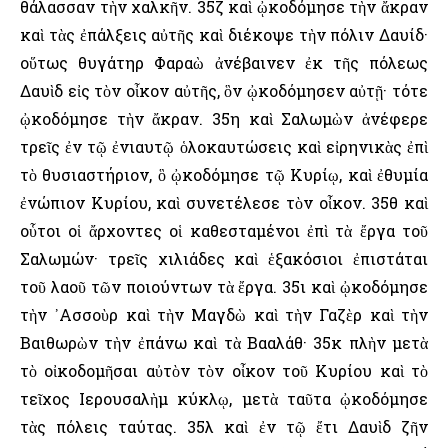
θάλασσαν τὴν χαλκῆν. 35ζ καὶ ᾠκοδόμησε τὴν ἄκραν
καὶ τὰς ἐπάλξεις αὐτῆς καὶ διέκοψε τὴν πόλιν Δαυίδ·
οὕτως θυγάτηρ Φαραὼ ἀνέβαινεν ἐκ τῆς πόλεως
Δαυὶδ εἰς τὸν οἶκον αὐτῆς, ὃν ᾠκοδόμησεν αὐτῇ· τότε
ᾠκοδόμησε τὴν ἄκραν. 35η καὶ Σαλωμὼν ἀνέφερε
τρεῖς ἐν τῷ ἐνιαυτῷ ὁλοκαυτώσεις καὶ εἰρηνικὰς ἐπὶ
τὸ θυσιαστήριον, ὃ ᾠκοδόμησε τῷ Κυρίῳ, καὶ ἐθυμία
ἐνώπιον Κυρίου, καὶ συνετέλεσε τὸν οἶκον. 35θ καὶ
οὗτοι οἱ ἄρχοντες οἱ καθεσταμένοι ἐπὶ τὰ ἔργα τοῦ
Σαλωμών· τρεῖς χιλιάδες καὶ ἑξακόσιοι ἐπιστάται
τοῦ λαοῦ τῶν ποιούντων τὰ ἔργα. 35ι καὶ ᾠκοδόμησε
τὴν ᾿Ασσοὺρ καὶ τὴν Μαγδὼ καὶ τὴν Γαζὲρ καὶ τὴν
Βαιθωρὼν τὴν ἐπάνω καὶ τὰ Βααλάθ· 35κ πλὴν μετὰ
τὸ οἰκοδομῆσαι αὐτὸν τὸν οἶκον τοῦ Κυρίου καὶ τὸ
τεῖχος ῾Ιερουσαλὴμ κύκλῳ, μετὰ ταῦτα ᾠκοδόμησε
τὰς πόλεις ταύτας. 35λ καὶ ἐν τῷ ἔτι Δαυὶδ ζῆν