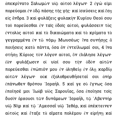
ἀπεκρίνατο Σαλωμὼν υἱῷ αὐτοῦ λέγων· 2 ἐγώ εἰμι
πορεύομαι ἐν ὁδῷ πάσης τῆς γῆς· καὶ ἰσχύσεις καὶ ἔσῃ
εἰς ἄνδρα. 3 καὶ φυλάξεις φυλακὴν Κυρίου Θεοῦ σου
τοῦ πορεύεσθαι ἐν ταῖς ὁδοῖς αὐτοῦ, φυλάσσειν τὰς
ἐντολὰς αὐτοῦ καὶ τὰ δικαιώματα καὶ τὰ κρίματα τὰ
γεγραμμένα ἐν τῶ νόμῳ Μωυσέως· ἵνα συνήσῃς ἃ
ποιήσεις κατὰ πάντα, ὅσα ἂν ἐντείλωμαί σοι, 4 ἵνα
στήσῃ Κύριος τὸν λόγον αὐτοῦ, ὃν ἐλάλησε λέγων·
ἐὰν φυλάξωσιν οἱ υἱοί σου τὴν ὁδὸν αὐτῶν
πορεύεσθαι ἐνώπιόν μου ἐν ἀληθείᾳ ἐν ὅλῃ καρδίᾳ
αὐτῶν λέγων· οὐκ ἐξολοθρευθήσεταί σοι ἀνὴρ
ἐπάνωθεν θρόνου ᾿Ισραήλ. 5 καί γε σὺ ἔγνως ὅσα
ἐποίησέ μοι ᾿Ιωὰβ υἱὸς Σαρουΐας, ὅσα ἐποίησε τοῖς
δυσὶν ἄρχουσι τῶν δυνάμεων ᾿Ισραήλ, τῷ ᾿Αβεννὴρ
υἱῷ Νὴρ καὶ τῷ ᾿Αμεσσαΐ υἱῷ ᾿Ιεθέρ, καὶ ἀπέκτεινεν
αὐτοὺς καὶ ἔταξε τὰ αἵματα πολέμου ἐν εἰρήνῃ καὶ