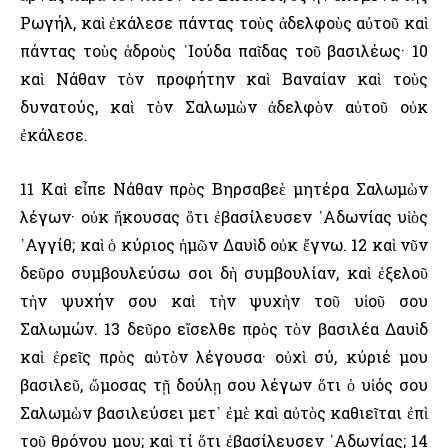
Ρωγήλ, καὶ ἐκάλεσε πάντας τοὺς ἀδελφοὺς αὐτοῦ καὶ
πάντας τοὺς ἁδροὺς ᾿Ιούδα παῖδας τοῦ βασιλέως· 10
καὶ Νάθαν τὸν προφήτην καὶ Βαναίαν καὶ τοὺς
δυνατούς, καὶ τὸν Σαλωμὼν ἀδελφὸν αὐτοῦ οὐκ
ἐκάλεσε.
11 Καὶ εἶπε Νάθαν πρὸς Βηρσαβεὲ μητέρα Σαλωμὼν
λέγων· οὐκ ἤκουσας ὅτι ἐβασίλευσεν ᾿Αδωνίας υἱὸς
᾿Αγγίθ; καὶ ὁ κύριος ἡμῶν Δαυὶδ οὐκ ἔγνω. 12 καὶ νῦν
δεῦρο συμβουλεύσω σοι δὴ συμβουλίαν, καὶ ἐξελοῦ
τὴν ψυχήν σου καὶ τὴν ψυχὴν τοῦ υἱοῦ σου
Σαλωμών. 13 δεῦρο εἴσελθε πρὸς τὸν βασιλέα Δαυὶδ
καὶ ἐρεῖς πρὸς αὐτὸν λέγουσα· οὐχὶ σύ, κύριέ μου
βασιλεῦ, ὤμοσας τῇ δούλῃ σου λέγων ὅτι ὁ υἱός σου
Σαλωμὼν βασιλεύσει μετ᾿ ἐμὲ καὶ αὐτὸς καθιεῖται ἐπὶ
τοῦ θρόνου μου; καὶ τί ὅτι ἐβασίλευσεν ᾿Αδωνίας; 14