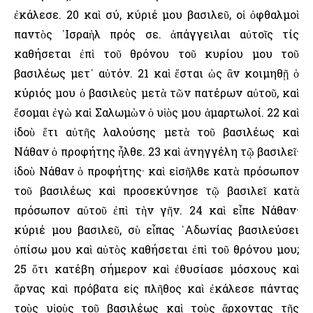
ἐκάλεσε. 20 καὶ σύ, κύριέ μου βασιλεῦ, οἱ ὀφθαλμοὶ
παντὸς ᾿Ισραὴλ πρός σε. ἀπάγγειλαι αὐτοῖς τίς
καθήσεται ἐπὶ τοῦ θρόνου τοῦ κυρίου μου τοῦ
βασιλέως μετ᾿ αὐτόν. 21 καὶ ἔσται ὡς ἂν κοιμηθῇ ὁ
κύριός μου ὁ βασιλεὺς μετὰ τῶν πατέρων αὐτοῦ, καὶ
ἔσομαι ἐγὼ καὶ Σαλωμὼν ὁ υἱὸς μου ἁμαρτωλοί. 22 καὶ
ἰδοὺ ἔτι αὐτῆς λαλούσης μετὰ τοῦ βασιλέως καὶ
Νάθαν ὁ προφήτης ἦλθε. 23 καὶ ἀνηγγέλη τῷ βασιλεῖ·
ἰδοὺ Νάθαν ὁ προφήτης· καὶ εἰσῆλθε κατὰ πρόσωπον
τοῦ βασιλέως καὶ προσεκύνησε τῷ βασιλεῖ κατὰ
πρόσωπον αὐτοῦ ἐπὶ τὴν γῆν. 24 καὶ εἶπε Νάθαν·
κύριέ μου βασιλεῦ, σὺ εἶπας ᾿Αδωνίας βασιλεύσει
ὀπίσω μου καὶ αὐτὸς καθήσεται ἐπὶ τοῦ θρόνου μου;
25 ὅτι κατέβη σήμερον καὶ ἐθυσίασε μόσχους καὶ
ἄρνας καὶ πρόβατα εἰς πλῆθος καὶ ἐκάλεσε πάντας
τοὺς υἱοὺς τοῦ βασιλέως καὶ τοὺς ἄρχοντας τῆς