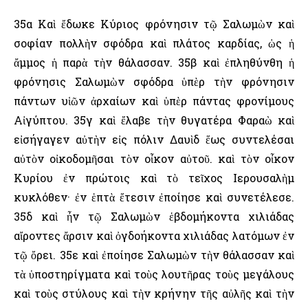
35α Καὶ ἔδωκε Κύριος φρόνησιν τῷ Σαλωμὼν καὶ
σοφίαν πολλὴν σφόδρα καὶ πλάτος καρδίας, ὡς ἡ
ἄμμος ἡ παρὰ τὴν θάλασσαν. 35β καὶ ἐπληθύνθη ἡ
φρόνησις Σαλωμὼν σφόδρα ὑπὲρ τὴν φρόνησιν
πάντων υἱῶν ἀρχαίων καὶ ὑπὲρ πάντας φρονίμους
Αἰγύπτου. 35γ καὶ ἔλαβε τὴν θυγατέρα Φαραὼ καὶ
εἰσήγαγεν αὐτὴν εἰς πόλιν Δαυὶδ ἕως συντελέσαι
αὐτὸν οἰκοδομῆσαι τὸν οἶκον αὐτοῦ. καὶ τὸν οἶκον
Κυρίου ἐν πρώτοις καὶ τὸ τεῖχος ῾Ιερουσαλὴμ
κυκλόθεν· ἐν ἑπτὰ ἔτεσιν ἐποίησε καὶ συνετέλεσε.
35δ καὶ ἦν τῷ Σαλωμὼν ἑβδομήκοντα χιλιάδας
αἴροντες ἄρσιν καὶ ὀγδοήκοντα χιλιάδας λατόμων ἐν
τῷ ὄρει. 35ε καὶ ἐποίησε Σαλωμὼν τὴν θάλασσαν καὶ
τὰ ὑποστηρίγματα καὶ τοὺς λουτῆρας τοὺς μεγάλους
καὶ τοὺς στύλους καὶ τὴν κρήνην τῆς αὐλῆς καὶ τὴν