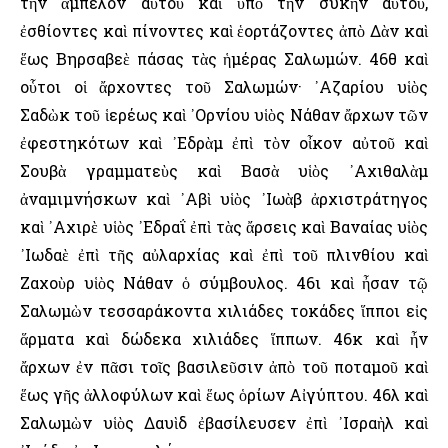
τὴν ἄμπελον αὐτοῦ καὶ ὑπὸ τὴν συκῆν αὐτοῦ,
ἐσθίοντες καὶ πίνοντες καὶ ἑορτάζοντες ἀπὸ Δὰν καὶ
ἕως Βηρσαβεὲ πάσας τὰς ἡμέρας Σαλωμών. 46θ καὶ
οὗτοι οἱ ἄρχοντες τοῦ Σαλωμών· ᾿Αζαρίου υἱὸς
Σαδὼκ τοῦ ἱερέως καὶ ᾿Ορνίου υἱὸς Νάθαν ἄρχων τῶν
ἐφεστηκότων καὶ ᾿Εδρὰμ ἐπὶ τὸν οἶκον αὐτοῦ καὶ
Σουβὰ γραμματεὺς καὶ Βασὰ υἱὸς ᾿Αχιθαλὰμ
ἀναμιμνήσκων καὶ ᾿Αβὶ υἱὸς ᾿Ιωὰβ ἀρχιστράτηγος
καὶ ᾿Αχιρὲ υἱὸς ᾿Εδραΐ ἐπὶ τὰς ἄρσεις καὶ Βαναίας υἱὸς
᾿Ιωδαὲ ἐπὶ τῆς αὐλαρχίας καὶ ἐπὶ τοῦ πλινθίου καὶ
Ζαχοὺρ υἱὸς Νάθαν ὁ σύμβουλος. 46ι καὶ ἦσαν τῷ
Σαλωμὼν τεσσαράκοντα χιλιάδες τοκάδες ἵπποι εἰς
ἅρματα καὶ δώδεκα χιλιάδες ἵππων. 46κ καὶ ἦν
ἄρχων ἐν πᾶσι τοῖς βασιλεῦσιν ἀπὸ τοῦ ποταμοῦ καὶ
ἕως γῆς ἀλλοφύλων καὶ ἕως ὁρίων Αἰγύπτου. 46λ καὶ
Σαλωμὼν υἱὸς Δαυὶδ ἐβασίλευσεν ἐπὶ ᾿Ισραὴλ καὶ