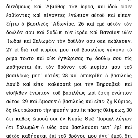
δυνάμεως καὶ ᾿Αβιάθαρ τὸν ἱερέα, καὶ ἰδοὺ εἰσὶν
ἐσθίοντες καὶ πίνοντες ἐνώπιον αὐτοῦ καὶ εἶπαν·
ζήτω ὁ βασιλεὺς ᾿Αδωνίας. 26 καὶ ἐμὲ αὐτὸν τὸν
δοῦλόν σου καὶ Σαδὼκ τὸν ἱερέα καὶ Βαναίαν υἱὸν
᾿Ιωδαὲ καὶ Σαλωμὼν τὸν δοῦλόν σου οὐκ ἐκάλεσεν.
27 εἰ διὰ τοῦ κυρίου μου τοῦ βασιλέως γέγονε τὸ
ρῆμα τοῦτο καὶ οὐκ ἐγνώρισας τῷ δούλῳ σου τίς
καθήσεται ἐπὶ τὸν θρόνον τοῦ κυρίου μου τοῦ
βασιλέως μετ᾿ αὐτόν; 28 καὶ ἀπεκρίθη ὁ βασιλεὺς
Δαυὶδ καὶ εἶπε· καλέσατέ μοι τὴν Βηρσαβεέ· καὶ
εἰσῆλθεν ἐνώπιον τοῦ βασιλέως καὶ ἔστη ἐνώπιον
αὐτοῦ. 29 καὶ ὤμοσεν ὁ βασιλεὺς καὶ εἶπε· ζῇ Κύριος,
ὃς ἐλυτρώσατο τὴν ψυχήν μου ἐκ πάσης θλίψεως, 30
ὅτι καθὼς ὤμοσά σοι ἐν Κυρίῳ Θεῷ ᾿Ισραὴλ λέγων
ὅτι Σαλωμὼν ὁ υἱός σου βασιλεύσει μετ᾿ ἐμὲ καὶ
αὐτὸς καθήσεται ἐπὶ τοῦ θρόνου μου ἀντ᾿ ἐμοῦ, ὅτι