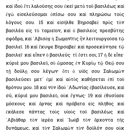
καὶ ἰδοὺ ἔτι λαλούσης σου ἐκεῖ μετὰ τοῦ βασιλέως καὶ
ἐγὼ εἰσελεύσομαι ὀπίσω σου καὶ πληρώσω τοὺς
λόγους σου. 15 καὶ εἰσῆλθε Βηρσαβεὲ πρὸς τὸν
βασιλέα εἰς τὸ ταμιεῖον, καὶ ὁ βασιλεὺς πρεσβύτης
σφόδρα, καὶ ᾿Αβισὰγ ἡ Σωμανῖτις ἦν λειτουργοῦσα τῷ
βασιλεῖ. 16 καὶ ἔκυψε Βηρσαβεὲ καὶ προσεκύνησε τῷ
βασιλεῖ· καὶ εἶπεν ὁ βασιλεύς· τί ἔστι σοι; 17 ἡ δὲ εἶπε·
κύριέ μου βασιλεῦ, σὺ ὤμοσας ἐν Κυρίῳ τῷ Θεῷ σου
τῇ δούλῃ σου λέγων· ὅτι ὁ υἱός σου Σαλωμὼν
βασιλεύσει μετ᾿ ἐμὲ καὶ αὐτὸς καθήσεται ἐπὶ τοῦ
θρόνου μου. 18 καὶ νῦν ἰδοὺ ᾿Αδωνίας ἐβασίλευσε, καὶ
σύ, κύριέ μου βασιλεῦ, οὐκ ἔγνως· 19 καὶ ἐθυσίασε
μόσχους καὶ ἄρνας καὶ πρόβατα εἰς πλῆθος καὶ
ἐκάλεσε πάντας τοὺς υἱοὺς τοῦ βασιλέως καὶ
᾿Αβιάθαρ τὸν ἱερέα καὶ ᾿Ιωὰβ τὸν ἄρχοντα τῆς
δυνάμεως, καὶ τὸν Σαλωμὼν τὸν δοῦλόν σου οὐκ