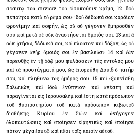
σεαυτῷ τοῦ συνιεῖν τοῦ εἰσακούειν κρίμα, 12 ἰδοὺ
πεποίηκα κατὰ τὸ ρῆμά σου· ἰδοὺ δέδωκά σοι καρδίαν
φρονίμην καὶ σοφήν, ὡς σὺ οὐ γέγονεν ἔμπροσθέν
σου καὶ μετὰ σὲ οὐκ ἀναστήσεται ὅμοιός σοι. 13 καὶ ἃ
οὐκ ᾐτήσω, δέδωκά σοι, καὶ πλοῦτον καὶ δόξαν, ὡς οὐ
γέγονεν ἀνὴρ ὅμοιός σοι ἐν βασιλεῦσι· 14 καὶ ἐὰν
πορευθῇς ἐν τῇ ὁδῷ μου φυλάσσειν τὰς ἐντολάς μου
καὶ τὰ προστάγματά μου, ὡς ἐπορεύθη Δαυὶδ ὁ πατήρ
σου, καὶ πληθυνῶ τὰς ἡμέρας σου. 15 καὶ ἐξυπνίσθη
Σαλωμών, καὶ ἰδοὺ ἐνύπνιον· καὶ ἀνέστη καὶ
παραγίνεται εἰς ῾Ιερουσαλὴμ καὶ ἔστη κατὰ πρόσωπον
τοῦ θυσιαστηρίου τοῦ κατὰ πρόσωπον κιβωτοῦ
διαθήκης Κυρίου ἐν Σιὼν καὶ ἀνήγαγεν
ὁλοκαυτώσεις καὶ ἐποίησεν εἰρηνικὰς καὶ ἐποίησε
πότον μέγα ἑαυτῷ καὶ πᾶσι τοῖς παισὶν αὐτοῦ.