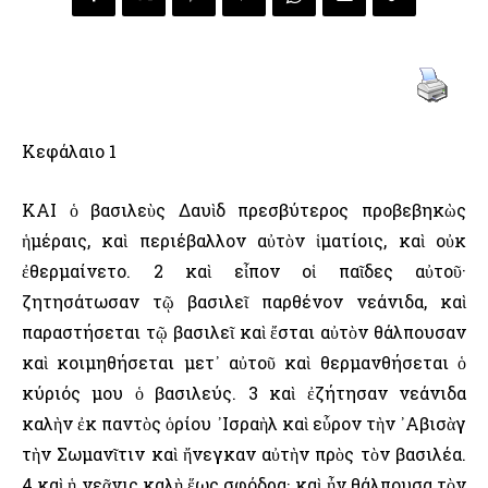
Κεφάλαιο 1
ΚΑΙ ὁ βασιλεὺς Δαυὶδ πρεσβύτερος προβεβηκὼς
ἡμέραις, καὶ περιέβαλλον αὐτὸν ἱματίοις, καὶ οὐκ
ἐθερμαίνετο. 2 καὶ εἶπον οἱ παῖδες αὐτοῦ·
ζητησάτωσαν τῷ βασιλεῖ παρθένον νεάνιδα, καὶ
παραστήσεται τῷ βασιλεῖ καὶ ἔσται αὐτὸν θάλπουσαν
καὶ κοιμηθήσεται μετ᾿ αὐτοῦ καὶ θερμανθήσεται ὁ
κύριός μου ὁ βασιλεύς. 3 καὶ ἐζήτησαν νεάνιδα
καλὴν ἐκ παντὸς ὁρίου ᾿Ισραὴλ καὶ εὗρον τὴν ᾿Αβισὰγ
τὴν Σωμανῖτιν καὶ ἤνεγκαν αὐτὴν πρὸς τὸν βασιλέα.
4 καὶ ἡ νεᾶνις καλὴ ἕως σφόδρα· καὶ ἦν θάλπουσα τὸν