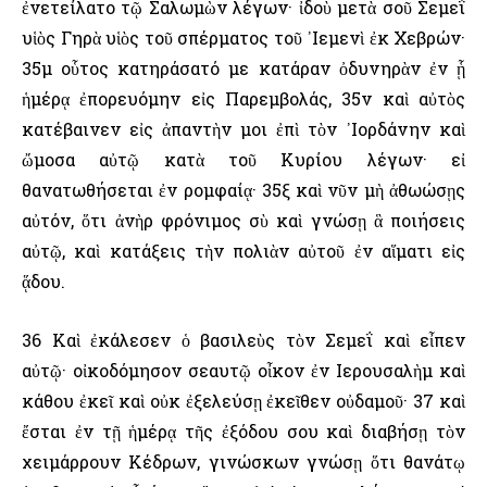
ἐνετείλατο τῷ Σαλωμὼν λέγων· ἰδοὺ μετὰ σοῦ Σεμεΐ
υἱὸς Γηρὰ υἱὸς τοῦ σπέρματος τοῦ ᾿Ιεμενὶ ἐκ Χεβρών·
35μ οὗτος κατηράσατό με κατάραν ὀδυνηρὰν ἐν ᾗ
ἡμέρᾳ ἐπορευόμην εἰς Παρεμβολάς, 35ν καὶ αὐτὸς
κατέβαινεν εἰς ἀπαντὴν μοι ἐπὶ τὸν ᾿Ιορδάνην καὶ
ὤμοσα αὐτῷ κατὰ τοῦ Κυρίου λέγων· εἰ
θανατωθήσεται ἐν ρομφαίᾳ· 35ξ καὶ νῦν μὴ ἀθωώσῃς
αὐτόν, ὅτι ἀνὴρ φρόνιμος σὺ καὶ γνώσῃ ἃ ποιήσεις
αὐτῷ, καὶ κατάξεις τὴν πολιὰν αὐτοῦ ἐν αἵματι εἰς
ᾅδου.
36 Καὶ ἐκάλεσεν ὁ βασιλεὺς τὸν Σεμεΐ καὶ εἶπεν
αὐτῷ· οἰκοδόμησον σεαυτῷ οἶκον ἐν ῾Ιερουσαλὴμ καὶ
κάθου ἐκεῖ καὶ οὐκ ἐξελεύσῃ ἐκεῖθεν οὐδαμοῦ· 37 καὶ
ἔσται ἐν τῇ ἡμέρᾳ τῆς ἐξόδου σου καὶ διαβήσῃ τὸν
χειμάρρουν Κέδρων, γινώσκων γνώσῃ ὅτι θανάτῳ