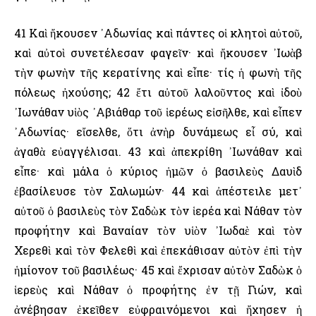
41 Καὶ ἤκουσεν ᾿Αδωνίας καὶ πάντες οἱ κλητοὶ αὐτοῦ,
καὶ αὐτοὶ συνετέλεσαν φαγεῖν· καὶ ἤκουσεν ᾿Ιωὰβ
τὴν φωνὴν τῆς κερατίνης καὶ εἶπε· τίς ἡ φωνὴ τῆς
πόλεως ἠχούσης; 42 ἔτι αὐτοῦ λαλοῦντος καὶ ἰδοὺ
᾿Ιωνάθαν υἱὸς ᾿Αβιάθαρ τοῦ ἱερέως εἰσῆλθε, καὶ εἶπεν
᾿Αδωνίας· εἴσελθε, ὅτι ἀνὴρ δυνάμεως εἶ σύ, καὶ
ἀγαθὰ εὐαγγέλισαι. 43 καὶ ἀπεκρίθη ᾿Ιωνάθαν καὶ
εἶπε· καὶ μάλα ὁ κύριος ἡμῶν ὁ βασιλεὺς Δαυὶδ
ἐβασίλευσε τὸν Σαλωμών· 44 καὶ ἀπέστειλε μετ᾿
αὐτοῦ ὁ βασιλεὺς τὸν Σαδὼκ τὸν ἱερέα καὶ Νάθαν τὸν
προφήτην καὶ Βαναίαν τὸν υἱὸν ᾿Ιωδαὲ καὶ τὸν
Χερεθὶ καὶ τὸν Φελεθὶ καὶ ἐπεκάθισαν αὐτὸν ἐπὶ τὴν
ἡμίονον τοῦ βασιλέως· 45 καὶ ἔχρισαν αὐτὸν Σαδὼκ ὁ
ἱερεὺς καὶ Νάθαν ὁ προφήτης ἐν τῇ Γιών, καὶ
ἀνέβησαν ἐκεῖθεν εὐφραινόμενοι καὶ ἤχησεν ἡ