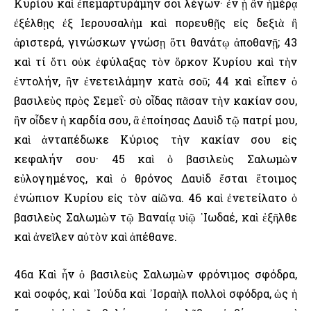
Κυρίου καὶ ἐπεμαρτυράμην σοι λέγων· ἐν ᾗ ἂν ἡμέρᾳ
ἐξέλθῃς ἐξ ῾Ιερουσαλὴμ καὶ πορευθῇς εἰς δεξιὰ ἢ
ἀριστερά, γινώσκων γνώσῃ ὅτι θανάτῳ ἀποθανῇ; 43
καὶ τί ὅτι οὐκ ἐφύλαξας τὸν ὅρκον Κυρίου καὶ τὴν
ἐντολήν, ἣν ἐνετειλάμην κατὰ σοῦ; 44 καὶ εἶπεν ὁ
βασιλεὺς πρὸς Σεμεΐ· σὺ οἶδας πᾶσαν τὴν κακίαν σου,
ἣν οἶδεν ἡ καρδία σου, ἃ ἐποίησας Δαυὶδ τῷ πατρί μου,
καὶ ἀνταπέδωκε Κύριος τὴν κακίαν σου εἰς
κεφαλήν σου· 45 καὶ ὁ βασιλεὺς Σαλωμὼν
εὐλογημένος, καὶ ὁ θρόνος Δαυὶδ ἔσται ἕτοιμος
ἐνώπιον Κυρίου εἰς τὸν αἰῶνα. 46 καὶ ἐνετείλατο ὁ
βασιλεὺς Σαλωμὼν τῷ Βαναίᾳ υἱῷ ᾿Ιωδαέ, καὶ ἐξῆλθε
καὶ ἀνεῖλεν αὐτὸν καὶ ἀπέθανε.
46α Καὶ ἦν ὁ βασιλεὺς Σαλωμὼν φρόνιμος σφόδρα,
καὶ σοφός, καὶ ᾿Ιούδα καὶ ᾿Ισραὴλ πολλοὶ σφόδρα, ὡς ἡ