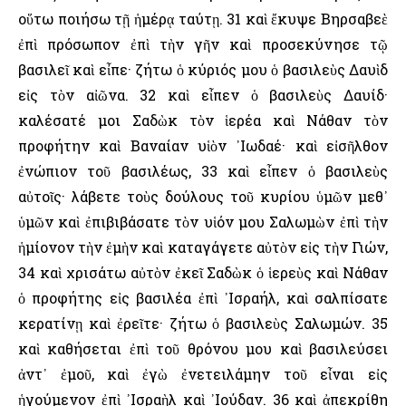
οὕτω ποιήσω τῇ ἡμέρᾳ ταύτῃ. 31 καὶ ἔκυψε Βηρσαβεὲ
ἐπὶ πρόσωπον ἐπὶ τὴν γῆν καὶ προσεκύνησε τῷ
βασιλεῖ καὶ εἶπε· ζήτω ὁ κύριός μου ὁ βασιλεὺς Δαυὶδ
εἰς τὸν αἰῶνα. 32 καὶ εἶπεν ὁ βασιλεὺς Δαυίδ·
καλέσατέ μοι Σαδὼκ τὸν ἱερέα καὶ Νάθαν τὸν
προφήτην καὶ Βαναίαν υἱὸν ᾿Ιωδαέ· καὶ εἰσῆλθον
ἐνώπιον τοῦ βασιλέως, 33 καὶ εἶπεν ὁ βασιλεὺς
αὐτοῖς· λάβετε τοὺς δούλους τοῦ κυρίου ὑμῶν μεθ᾿
ὑμῶν καὶ ἐπιβιβάσατε τὸν υἱόν μου Σαλωμὼν ἐπὶ τὴν
ἡμίονον τὴν ἐμὴν καὶ καταγάγετε αὐτὸν εἰς τὴν Γιών,
34 καὶ χρισάτω αὐτὸν ἐκεῖ Σαδὼκ ὁ ἱερεὺς καὶ Νάθαν
ὁ προφήτης εἰς βασιλέα ἐπὶ ᾿Ισραήλ, καὶ σαλπίσατε
κερατίνῃ καὶ ἐρεῖτε· ζήτω ὁ βασιλεὺς Σαλωμών. 35
καὶ καθήσεται ἐπὶ τοῦ θρόνου μου καὶ βασιλεύσει
ἀντ᾿ ἐμοῦ, καὶ ἐγὼ ἐνετειλάμην τοῦ εἶναι εἰς
ἡγούμενον ἐπὶ ᾿Ισραὴλ καὶ ᾿Ιούδαν. 36 καὶ ἀπεκρίθη