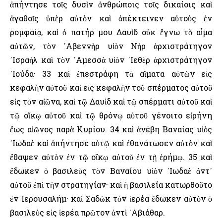
ἀπήντησε τοῖς δυσὶν ἀνθρώποις τοῖς δικαίοις καὶ
ἀγαθοῖς ὑπὲρ αὐτὸν καὶ ἀπέκτεινεν αὐτοὺς ἐν
ρομφαίᾳ, καὶ ὁ πατήρ μου Δαυὶδ οὐκ ἔγνω τὸ αἷμα
αὐτῶν, τὸν ᾿Αβεννὴρ υἱὸν Νὴρ ἀρχιστράτηγον
᾿Ισραὴλ καὶ τὸν ᾿Αμεσσὰ υἱὸν ᾿Ιεθὲρ ἀρχιστράτηγον
᾿Ιούδα· 33 καὶ ἐπεστράφη τὰ αἵματα αὐτῶν εἰς
κεφαλὴν αὐτοῦ καὶ εἰς κεφαλὴν τοῦ σπέρματος αὐτοῦ
εἰς τὸν αἰῶνα, καὶ τῷ Δαυὶδ καὶ τῷ σπέρματι αὐτοῦ καὶ
τῷ οἴκῳ αὐτοῦ καὶ τῷ θρόνῳ αὐτοῦ γένοιτο εἰρήνη
ἕως αἰῶνος παρὰ Κυρίου. 34 καὶ ἀνέβη Βαναίας υἱὸς
᾿Ιωδαὲ καὶ ἀπήντησε αὐτῷ καὶ ἐθανάτωσεν αὐτὸν καὶ
ἔθαψεν αὐτὸν ἐν τῷ οἴκῳ αὐτοῦ ἐν τῇ ἐρήμῳ. 35 καὶ
ἔδωκεν ὁ βασιλεὺς τὸν Βαναίου υἱὸν ᾿Ιωδαὲ ἀντ᾿
αὐτοῦ ἐπὶ τὴν στρατηγίαν· καὶ ἡ βασιλεία κατωρθοῦτο
ἐν ῾Ιερουσαλήμ· καὶ Σαδὼκ τὸν ἱερέα ἔδωκεν αὐτὸν ὁ
βασιλεὺς εἰς ἱερέα πρῶτον ἀντὶ ᾿Αβιάθαρ.