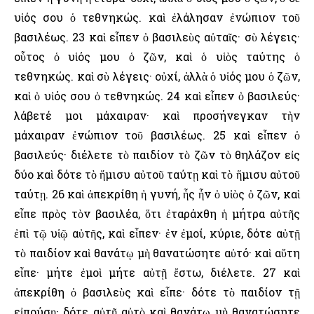
υἱός σου ὁ τεθνηκώς. καὶ ἐλάλησαν ἐνώπιον τοῦ
βασιλέως. 23 καὶ εἶπεν ὁ βασιλεὺς αὐταῖς· σὺ λέγεις·
οὗτος ὁ υἱός μου ὁ ζῶν, καὶ ὁ υἱὸς ταύτης ὁ
τεθνηκώς. καὶ σὺ λέγεις· οὐχί, ἀλλὰ ὁ υἱός μου ὁ ζῶν,
καὶ ὁ υἱός σου ὁ τεθνηκώς. 24 καὶ εἶπεν ὁ βασιλεύς·
λάβετέ μοι μάχαιραν· καὶ προσήνεγκαν τὴν
μάχαιραν ἐνώπιον τοῦ βασιλέως. 25 καὶ εἶπεν ὁ
βασιλεύς· διέλετε τὸ παιδίον τὸ ζῶν τὸ θηλάζον εἰς
δύο καὶ δότε τὸ ἥμισυ αὐτοῦ ταύτῃ καὶ τὸ ἥμισυ αὐτοῦ
ταύτῃ. 26 καὶ ἀπεκρίθη ἡ γυνή, ἧς ἦν ὁ υἱὸς ὁ ζῶν, καὶ
εἶπε πρὸς τὸν βασιλέα, ὅτι ἐταράχθη ἡ μήτρα αὐτῆς
ἐπὶ τῷ υἱῷ αὐτῆς, καὶ εἶπεν· ἐν ἐμοί, κύριε, δότε αὐτῇ
τὸ παιδίον καὶ θανάτῳ μὴ θανατώσητε αὐτό· καὶ αὕτη
εἶπε· μήτε ἐμοὶ μήτε αὐτῇ ἔστω, διέλετε. 27 καὶ
ἀπεκρίθη ὁ βασιλεὺς καὶ εἶπε· δότε τὸ παιδίον τῇ
εἰπούσῃ· δότε αὐτῇ αὐτὸ καὶ θανάτῳ μὴ θανατώσητε