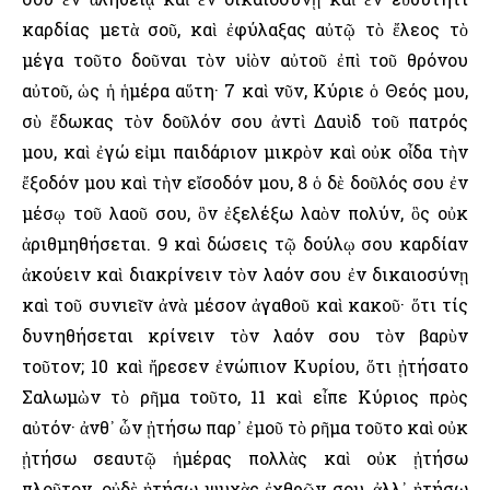
καρδίας μετὰ σοῦ, καὶ ἐφύλαξας αὐτῷ τὸ ἔλεος τὸ
μέγα τοῦτο δοῦναι τὸν υἱὸν αὐτοῦ ἐπὶ τοῦ θρόνου
αὐτοῦ, ὡς ἡ ἡμέρα αὕτη· 7 καὶ νῦν, Κύριε ὁ Θεός μου,
σὺ ἔδωκας τὸν δοῦλόν σου ἀντὶ Δαυὶδ τοῦ πατρός
μου, καὶ ἐγώ εἰμι παιδάριον μικρὸν καὶ οὐκ οἶδα τὴν
ἔξοδόν μου καὶ τὴν εἴσοδόν μου, 8 ὁ δὲ δοῦλός σου ἐν
μέσῳ τοῦ λαοῦ σου, ὃν ἐξελέξω λαὸν πολύν, ὃς οὐκ
ἀριθμηθήσεται. 9 καὶ δώσεις τῷ δούλῳ σου καρδίαν
ἀκούειν καὶ διακρίνειν τὸν λαόν σου ἐν δικαιοσύνῃ
καὶ τοῦ συνιεῖν ἀνὰ μέσον ἀγαθοῦ καὶ κακοῦ· ὅτι τίς
δυνηθήσεται κρίνειν τὸν λαόν σου τὸν βαρὺν
τοῦτον; 10 καὶ ἤρεσεν ἐνώπιον Κυρίου, ὅτι ᾐτήσατο
Σαλωμὼν τὸ ρῆμα τοῦτο, 11 καὶ εἶπε Κύριος πρὸς
αὐτόν· ἀνθ᾿ ὧν ᾐτήσω παρ᾿ ἐμοῦ τὸ ρῆμα τοῦτο καὶ οὐκ
ᾐτήσω σεαυτῷ ἡμέρας πολλὰς καὶ οὐκ ᾐτήσω
πλοῦτον, οὐδὲ ᾐτήσω ψυχὰς ἐχθρῶν σου, ἀλλ᾿ ᾐτήσω