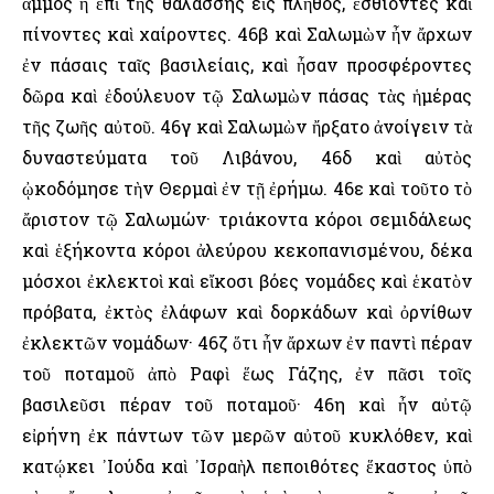
ἄμμος ἡ ἐπὶ τῆς θαλάσσης εἰς πλῆθος, ἐσθίοντες καὶ
πίνοντες καὶ χαίροντες. 46β καὶ Σαλωμὼν ἦν ἄρχων
ἐν πάσαις ταῖς βασιλείαις, καὶ ἦσαν προσφέροντες
δῶρα καὶ ἐδούλευον τῷ Σαλωμὼν πάσας τὰς ἡμέρας
τῆς ζωῆς αὐτοῦ. 46γ καὶ Σαλωμὼν ἤρξατο ἀνοίγειν τὰ
δυναστεύματα τοῦ Λιβάνου, 46δ καὶ αὐτὸς
ᾠκοδόμησε τὴν Θερμαὶ ἐν τῇ ἐρήμω. 46ε καὶ τοῦτο τὸ
ἄριστον τῷ Σαλωμών· τριάκοντα κόροι σεμιδάλεως
καὶ ἑξήκοντα κόροι ἀλεύρου κεκοπανισμένου, δέκα
μόσχοι ἐκλεκτοὶ καὶ εἴκοσι βόες νομάδες καὶ ἑκατὸν
πρόβατα, ἐκτὸς ἐλάφων καὶ δορκάδων καὶ ὀρνίθων
ἐκλεκτῶν νομάδων· 46ζ ὅτι ἦν ἄρχων ἐν παντὶ πέραν
τοῦ ποταμοῦ ἀπὸ Ραφὶ ἕως Γάζης, ἐν πᾶσι τοῖς
βασιλεῦσι πέραν τοῦ ποταμοῦ· 46η καὶ ἦν αὐτῷ
εἰρήνη ἐκ πάντων τῶν μερῶν αὐτοῦ κυκλόθεν, καὶ
κατῴκει ᾿Ιούδα καὶ ᾿Ισραὴλ πεποιθότες ἕκαστος ὑπὸ