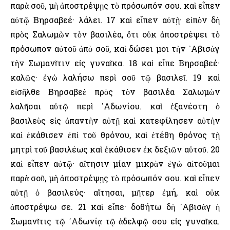
παρὰ σοῦ, μὴ ἀποστρέψῃς τὸ πρόσωπόν σου. καὶ εἶπεν
αὐτῷ Βηρσαβεέ· λάλει. 17 καὶ εἶπεν αὐτῇ· εἰπὸν δὴ
πρὸς Σαλωμὼν τὸν βασιλέα, ὅτι οὐκ ἀποστρέψει τὸ
πρόσωπον αὐτοῦ ἀπὸ σοῦ, καὶ δώσει μοι τὴν ᾿Αβισὰγ
τὴν Σωμανῖτιν εἰς γυναῖκα. 18 καὶ εἶπε Βηρσαβεέ·
καλῶς· ἐγὼ λαλήσω περὶ σοῦ τῷ βασιλεῖ. 19 καὶ
εἰσῆλθε Βηρσαβεὲ πρὸς τὸν βασιλέα Σαλωμὼν
λαλῆσαι αὐτῷ περὶ ᾿Αδωνίου. καὶ ἐξανέστη ὁ
βασιλεὺς εἰς ἀπαντὴν αὐτῇ καὶ κατεφίλησεν αὐτὴν
καὶ ἐκάθισεν ἐπὶ τοῦ θρόνου, καὶ ἐτέθη θρόνος τῇ
μητρὶ τοῦ βασιλέως καὶ ἐκάθισεν ἐκ δεξιῶν αὐτοῦ. 20
καὶ εἶπεν αὐτῷ· αἴτησιν μίαν μικρὰν ἐγὼ αἰτοῦμαι
παρὰ σοῦ, μὴ ἀποστρέψῃς τὸ πρόσωπόν σου. καὶ εἶπεν
αὐτῇ ὁ βασιλεύς· αἴτησαι, μῆτερ ἐμή, καὶ οὐκ
ἀποστρέψω σε. 21 καὶ εἶπε· δοθήτω δὴ ᾿Αβισὰγ ἡ
Σωμανῖτις τῷ ᾿Αδωνίᾳ τῷ ἀδελφῷ σου εἰς γυναῖκα.